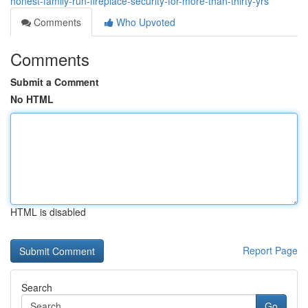
honest-family-run-fireplace-security-for-more-than-thirty-yrs
Comments
Who Upvoted
Comments
Submit a Comment
No HTML
HTML is disabled
Report Page
Search
Go