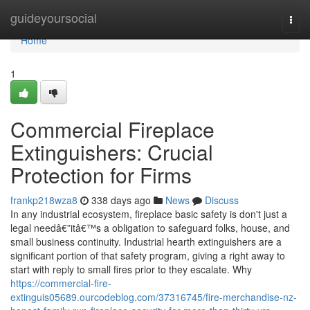
Home
guideyoursocial
Togg
navi
Home
1
Commercial Fireplace
Extinguishers: Crucial
Protection for Firms
frankp218wza8
338 days ago
News
Discuss
In any industrial ecosystem, fireplace basic safety is don't just a
legal needâ€”itâ€™s a obligation to safeguard folks, house, and
small business continuity. Industrial hearth extinguishers are a
significant portion of that safety program, giving a right away to
start with reply to small fires prior to they escalate. Why
https://commercial-fire-
extinguis05689.ourcodeblog.com/37316745/fire-merchandise-nz-