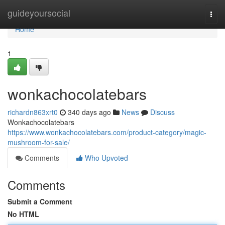
Home
guideyoursocial
Togg
navi
Home
1
wonkachocolatebars
richardn863xrt0
340 days ago
News
Discuss
Wonkachocolatebars
https://www.wonkachocolatebars.com/product-category/magic-
mushroom-for-sale/
Comments
Who Upvoted
Comments
Submit a Comment
No HTML