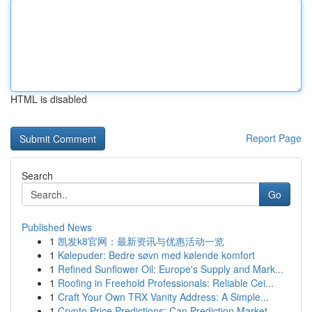
HTML is disabled
Report Page
Search
Go
Published News
1
凯发k8官网：最新资讯与优惠活动一览
1
Kølepuder: Bedre søvn med kølende komfort
1
Refined Sunflower Oil: Europe's Supply and Mark...
1
Roofing in Freehold Professionals: Reliable Cei...
1
Craft Your Own TRX Vanity Address: A Simple...
1
Crypto Price Predictions: Can Prediction Market...