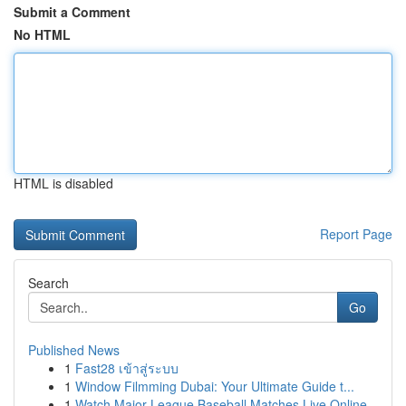
Submit a Comment
No HTML
HTML is disabled
Report Page
Search
Go
Published News
1
Fast28 เข้าสู่ระบบ
1
Window Filmming Dubai: Your Ultimate Guide t...
1
Watch Major League Baseball Matches Live Online...