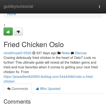
Home
guideyoursocial
Togg
navi
Home
1
Fried Chicken Oslo
nicolehuyw315520
337 days ago
News
Discuss
Craving deliciously fried chicken in the heart of Oslo? Look no
further! This ultimate guide will reveal all the hidden gems and
tried-and-true favorites when it comes to getting your next fried
chicken fix. From
https://jessedfwv820955.tkzblog.com/34443066/oslo-s-fried-
chicken
Comments
Who Upvoted
Comments