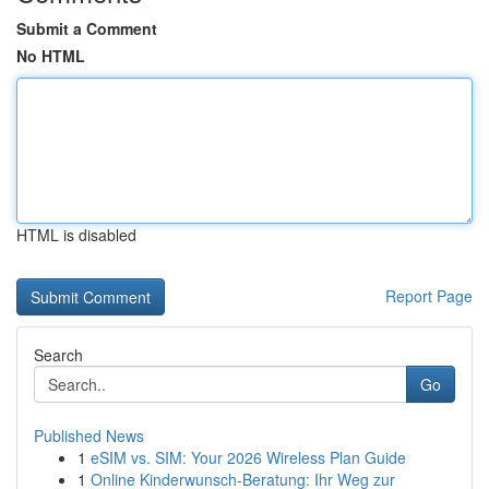
Submit a Comment
No HTML
HTML is disabled
Report Page
Search
Go
Published News
1
eSIM vs. SIM: Your 2026 Wireless Plan Guide
1
Online Kinderwunsch-Beratung: Ihr Weg zur