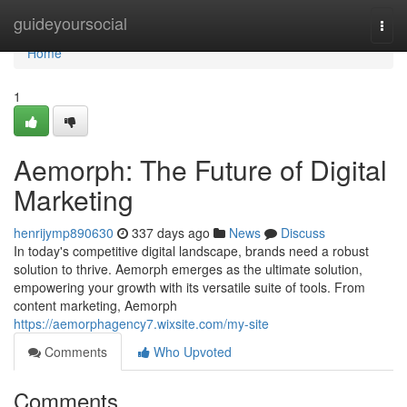
Home
guideyoursocial
Togg
navi
Home
1
Aemorph: The Future of Digital
Marketing
henrijymp890630
337 days ago
News
Discuss
In today's competitive digital landscape, brands need a robust
solution to thrive. Aemorph emerges as the ultimate solution,
empowering your growth with its versatile suite of tools. From
content marketing, Aemorph
https://aemorphagency7.wixsite.com/my-site
Comments
Who Upvoted
Comments