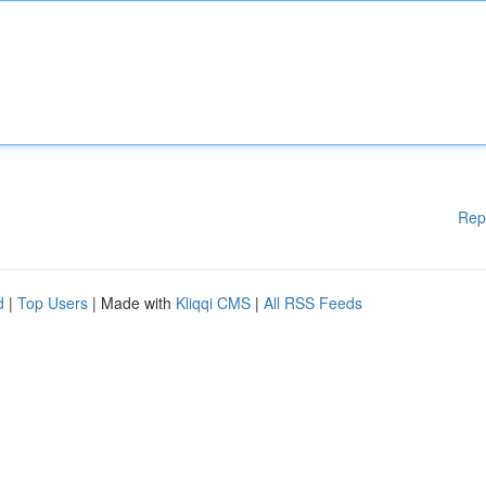
Rep
d
|
Top Users
| Made with
Kliqqi CMS
|
All RSS Feeds