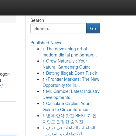
Search
Go
Published News
1
The developing art of
modern digital photograph...
1
Grow Naturally : Your
Natural Gardening Guide
1
Betting Illegal: Don't Risk It
legen
1
{Frontier Markets: The New
s
Opportunity for In...
m/
1
Mr. Gamble: Latest Industry
Developments
1
Calculate Circles: Your
Guide to Circumference
1
방콕 한식 맛집 BEST 7: 현
지인도 인정한 숨겨진 ...
1
الشاشات التفاعلية في غرف
الاجتماعات و المؤسس...