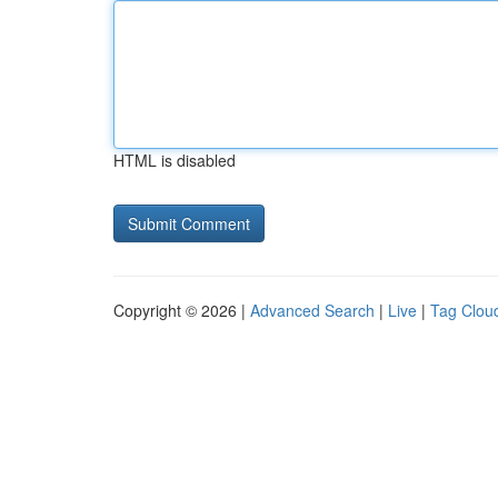
HTML is disabled
Copyright © 2026 |
Advanced Search
|
Live
|
Tag Clou