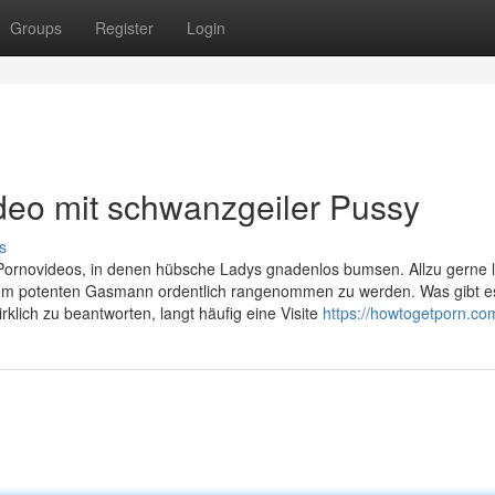
Groups
Register
Login
deo mit schwanzgeiler Pussy
s
Pornovideos, in denen hübsche Ladys gnadenlos bumsen. Allzu gerne 
 vom potenten Gasmann ordentlich rangenommen zu werden. Was gibt e
rklich zu beantworten, langt häufig eine Visite
https://howtogetporn.co