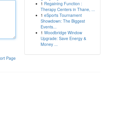
1
Regaining Function :
Therapy Centers in Thane, ...
1
eSports Tournament
Showdown: The Biggest
Events...
1
Woodbridge Window
Upgrade: Save Energy &
Money ...
ort Page