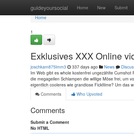
Home
guideyoursocial
Home
New
Submit
Home
1
Exklusives XXX Online vi
joschkam875lmm3
337 days ago
News
Discus
Im Web gibt es whole kostenfrei ungezählte Cumshot 
die megageilen Schlampen die willige Möse frei, um
eigentlich cooleres wie grandiose Fickfilme? Um das wi
Comments
Who Upvoted
Comments
Submit a Comment
No HTML