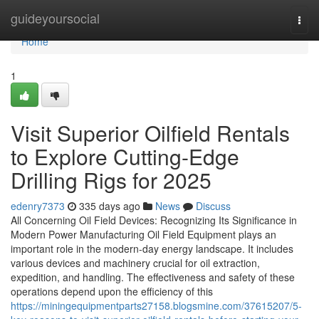
Home
guideyoursocial
Togg
navi
Home
1
Visit Superior Oilfield Rentals
to Explore Cutting-Edge
Drilling Rigs for 2025
edenry7373
335 days ago
News
Discuss
All Concerning Oil Field Devices: Recognizing Its Significance in
Modern Power Manufacturing Oil Field Equipment plays an
important role in the modern-day energy landscape. It includes
various devices and machinery crucial for oil extraction,
expedition, and handling. The effectiveness and safety of these
operations depend upon the efficiency of this
https://miningequipmentparts27158.blogsmine.com/37615207/5-