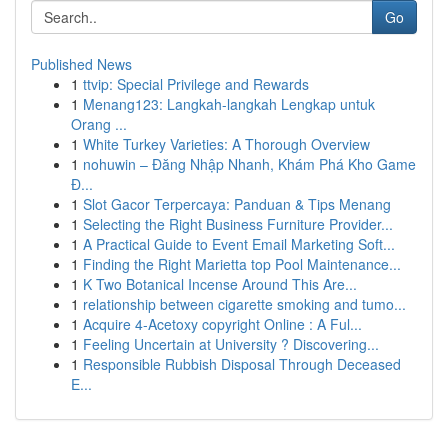
Go
Published News
1
ttvip: Special Privilege and Rewards
1
Menang123: Langkah-langkah Lengkap untuk
Orang ...
1
White Turkey Varieties: A Thorough Overview
1
nohuwin – Đăng Nhập Nhanh, Khám Phá Kho Game
Đ...
1
Slot Gacor Terpercaya: Panduan & Tips Menang
1
Selecting the Right Business Furniture Provider...
1
A Practical Guide to Event Email Marketing Soft...
1
Finding the Right Marietta top Pool Maintenance...
1
K Two Botanical Incense Around This Are...
1
relationship between cigarette smoking and tumo...
1
Acquire 4-Acetoxy copyright Online : A Ful...
1
Feeling Uncertain at University ? Discovering...
1
Responsible Rubbish Disposal Through Deceased
E...