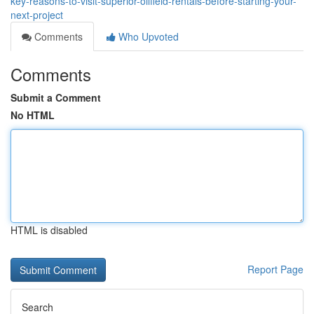
key-reasons-to-visit-superior-oilfield-rentals-before-starting-your-
next-project
Comments
Who Upvoted
Comments
Submit a Comment
No HTML
HTML is disabled
Report Page
Search