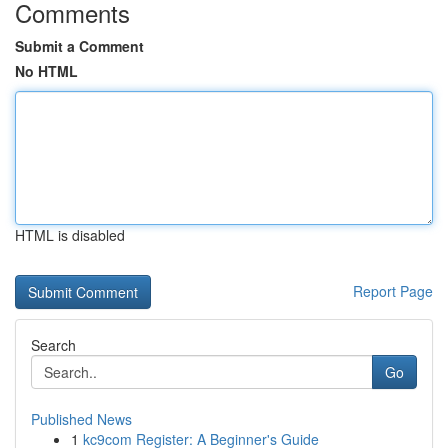
Comments
Submit a Comment
No HTML
HTML is disabled
Report Page
Search
Go
Published News
1
kc9com Register: A Beginner's Guide