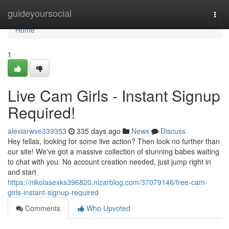
Home
guideyoursocial
Togg
navi
Home
1
Live Cam Girls - Instant Signup
Required!
alexiarwve339353
335 days ago
News
Discuss
Hey fellas, looking for some live action? Then look no further than
our site! We've got a massive collection of stunning babes waiting
to chat with you. No account creation needed, just jump right in
and start
https://nikolasexks396820.nizarblog.com/37079146/free-cam-
girls-instant-signup-required
Comments
Who Upvoted