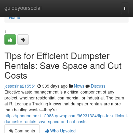
Home
guideyoursocial
Togg
navi
Home
1
Tips for Efficient Dumpster
Rentals: Save Space and Cut
Costs
jesseslna215551
335 days ago
News
Discuss
Effective waste management is a critical component of any
project, whether residential, commercial, or industrial. The team
at R. Lechuga Trucking knows that dumpster rentals are more
than hauling waste—they’re
https://phoebetaoz112083.qowap.com/96231324/tips-for-efficient-
dumpster-rentals-save-space-and-cut-costs
Comments
Who Upvoted