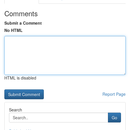
Comments
Submit a Comment
No HTML
HTML is disabled
Report Page
Search
Go