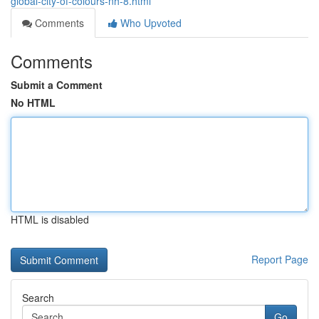
global-city-of-colours-nh-8.html
Comments
Who Upvoted
Comments
Submit a Comment
No HTML
HTML is disabled
Report Page
Search
Go