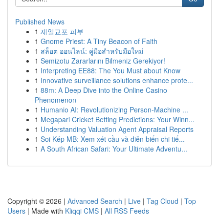
Published News
1
재일교포 피부
1
Gnome Priest: A Tiny Beacon of Faith
1
สล็อต ออนไลน์: คู่มือสำหรับมือใหม่
1
Semizotu Zararlarını Bilmeniz Gerekiyor!
1
Interpreting EE88: The You Must about Know
1
Innovative surveillance solutions enhance prote...
1
88m: A Deep Dive into the Online Casino
Phenomenon
1
Humanio AI: Revolutionizing Person-Machine ...
1
Megapari Cricket Betting Predictions: Your Winn...
1
Understanding Valuation Agent Appraisal Reports
1
Soi Kép MB: Xem xét cầu và diễn biến chi tiế...
1
A South African Safari: Your Ultimate Adventu...
Copyright © 2026 |
Advanced Search
|
Live
|
Tag Cloud
|
Top
Users
| Made with
Kliqqi CMS
|
All RSS Feeds