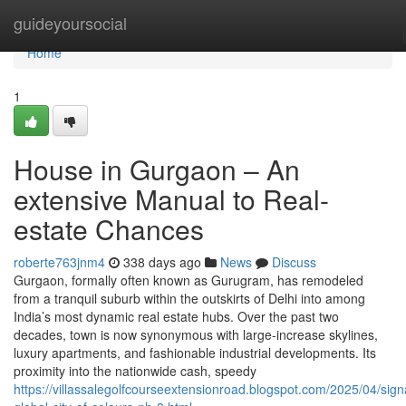
Home
guideyoursocial
Home
1
House in Gurgaon – An
extensive Manual to Real-
estate Chances
roberte763jnm4
338 days ago
News
Discuss
Gurgaon, formally often known as Gurugram, has remodeled
from a tranquil suburb within the outskirts of Delhi into among
India’s most dynamic real estate hubs. Over the past two
decades, town is now synonymous with large-increase skylines,
luxury apartments, and fashionable industrial developments. Its
proximity into the nationwide cash, speedy
https://villassalegolfcourseextensionroad.blogspot.com/2025/04/sign