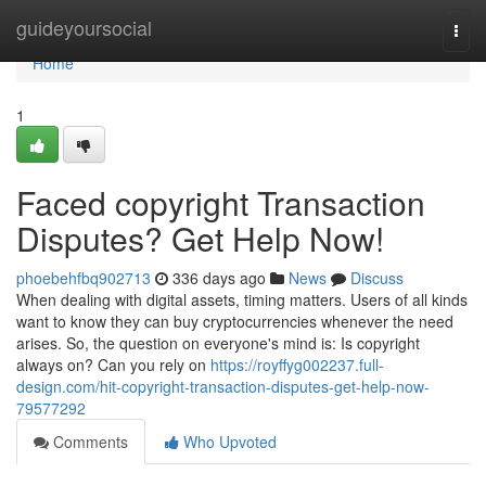
Home
guideyoursocial
Togg
navi
Home
1
Faced copyright Transaction
Disputes? Get Help Now!
phoebehfbq902713
336 days ago
News
Discuss
When dealing with digital assets, timing matters. Users of all kinds
want to know they can buy cryptocurrencies whenever the need
arises. So, the question on everyone's mind is: Is copyright
always on? Can you rely on
https://royffyg002237.full-
design.com/hit-copyright-transaction-disputes-get-help-now-
79577292
Comments
Who Upvoted