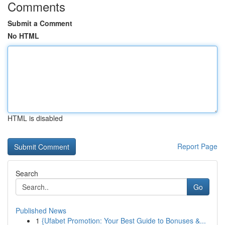
Comments
Submit a Comment
No HTML
HTML is disabled
Report Page
Search
Go
Published News
1
{Ufabet Promotion: Your Best Guide to Bonuses &...