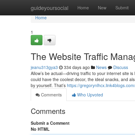
Home
guideyoursocial
Home
New
Submit
Home
1
The Website Traffic Mana
jeanu313gya3
334 days ago
News
Discuss
Allow’s be actual—driving traffic to your internet site i
could have the coolest decor, the ideal snacks, and also 
by yourself. That’s
https://gregorynlhcx.link4blogs.com
Comments
Who Upvoted
Comments
Submit a Comment
No HTML