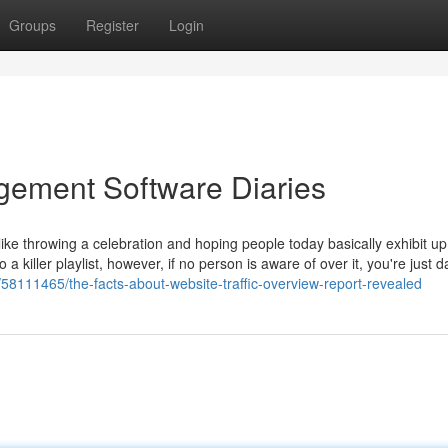
Groups
Register
Login
gement Software Diaries
s like throwing a celebration and hoping people today basically exhibit u
a killer playlist, however, if no person is aware of over it, you're just 
/58111465/the-facts-about-website-traffic-overview-report-revealed