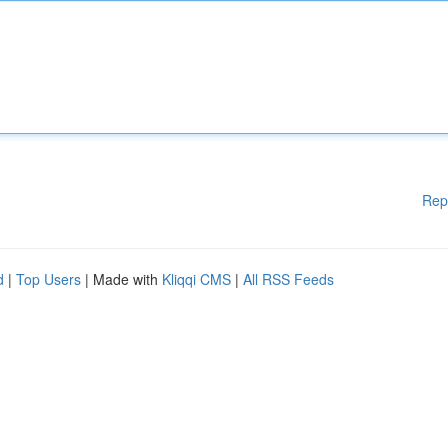
Rep
d
|
Top Users
| Made with
Kliqqi CMS
|
All RSS Feeds