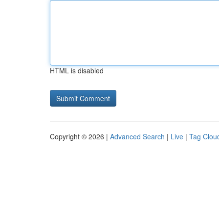
HTML is disabled
Copyright © 2026 |
Advanced Search
|
Live
|
Tag Clou