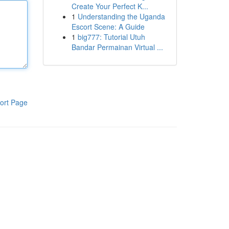
Create Your Perfect K...
1
Understanding the Uganda
Escort Scene: A Guide
1
big777: Tutorial Utuh
Bandar Permainan Virtual ...
ort Page