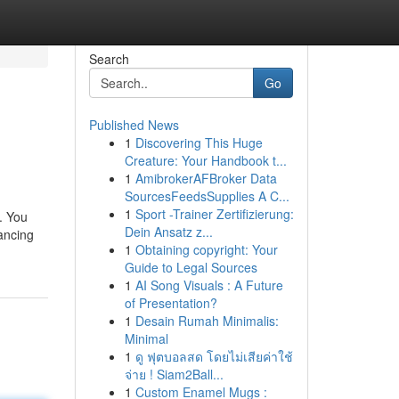
Search
Go
Published News
1
Discovering This Huge
Creature: Your Handbook t...
1
AmibrokerAFBroker Data
SourcesFeedsSupplies A C...
1
Sport -Trainer Zertifizierung:
p. You
Dein Ansatz z...
dancing
1
Obtaining copyright: Your
Guide to Legal Sources
1
AI Song Visuals : A Future
of Presentation?
1
Desain Rumah Minimalis:
Minimal
1
ดู ฟุตบอลสด โดยไม่เสียค่าใช้
จ่าย ! Siam2Ball...
1
Custom Enamel Mugs :