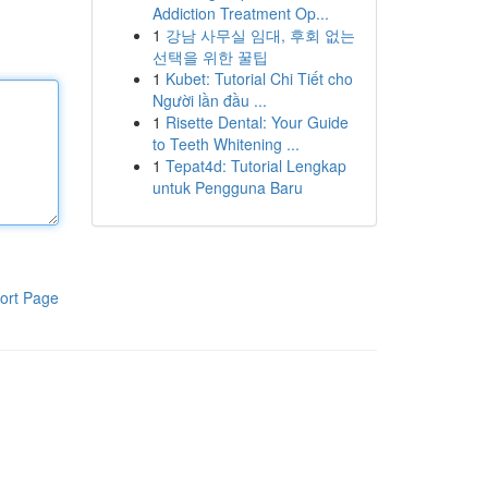
Addiction Treatment Op...
1
강남 사무실 임대, 후회 없는
선택을 위한 꿀팁
1
Kubet: Tutorial Chi Tiết cho
Người lần đầu ...
1
Risette Dental: Your Guide
to Teeth Whitening ...
1
Tepat4d: Tutorial Lengkap
untuk Pengguna Baru
ort Page