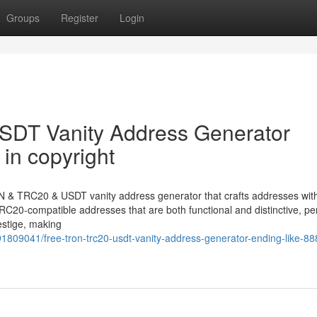
Groups
Register
Login
DT Vanity Address Generator
in copyright
N & TRC20 & USDT vanity address generator that crafts addresses with
C20-compatible addresses that are both functional and distinctive, per
estige, making
1809041/free-tron-trc20-usdt-vanity-address-generator-ending-like-88