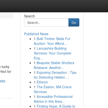
Search
Go
Published News
1
Bulk Timber Skids For
Auction: Your Afford...
1
Lancashire Building
Services: Your Complete
Eng...
1
Bespoke Stable Shutters
 lucky
Brisbane: Aesthet...
fect for
1
Exposing Deception : Tips
for Detecting Hidden ...
888-
1
Ethicon
1
The Easton, MA Crane
Services
1
Accessible Professional
Advice in this Area...
1
Finding Hope: A Guide to