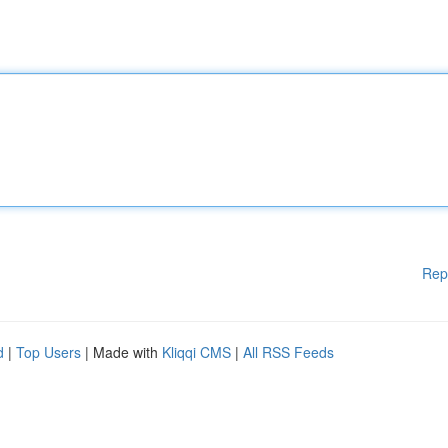
Rep
d
|
Top Users
| Made with
Kliqqi CMS
|
All RSS Feeds