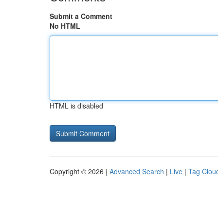
Submit a Comment
No HTML
HTML is disabled
Copyright © 2026 |
Advanced Search
|
Live
|
Tag Clou