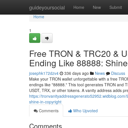
Home
guideyoursocial
Home
New
Submit
Home
1
Free TRON & TRC20 & US
Ending Like 88888: Shine 
josephk172dzv4
336 days ago
News
Discuss
Make your TRON wallet unforgettable with a free TRO
endings like "88888." This tool generates TRON and TR
USDT, TRX, or other tokens. A vanity address adds pr
https://tronvanityaddressgenerato52952.widblog.com/9
shine-in-copyright
Comments
Who Upvoted
Comments