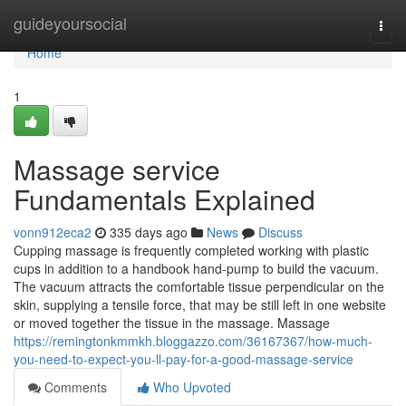
Home
guideyoursocial
Togg
navi
Home
1
Massage service
Fundamentals Explained
vonn912eca2
335 days ago
News
Discuss
Cupping massage is frequently completed working with plastic
cups in addition to a handbook hand-pump to build the vacuum.
The vacuum attracts the comfortable tissue perpendicular on the
skin, supplying a tensile force, that may be still left in one website
or moved together the tissue in the massage. Massage
https://remingtonkmmkh.bloggazzo.com/36167367/how-much-
you-need-to-expect-you-ll-pay-for-a-good-massage-service
Comments
Who Upvoted