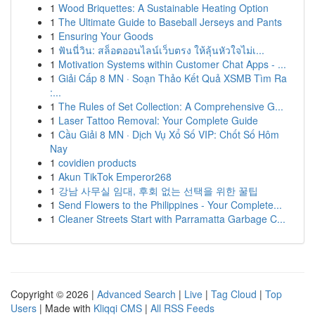
1
Wood Briquettes: A Sustainable Heating Option
1
The Ultimate Guide to Baseball Jerseys and Pants
1
Ensuring Your Goods
1
ฟันนี่วิน: สล็อตออนไลน์เว็บตรง ให้ลุ้นหัวใจไม่เ...
1
Motivation Systems within Customer Chat Apps - ...
1
Giải Cấp 8 MN · Soạn Thảo Kết Quả XSMB Tìm Ra
:...
1
The Rules of Set Collection: A Comprehensive G...
1
Laser Tattoo Removal: Your Complete Guide
1
Cầu Giải 8 MN · Dịch Vụ Xổ Số VIP: Chốt Số Hôm
Nay
1
covidien products
1
Akun TikTok Emperor268
1
강남 사무실 임대, 후회 없는 선택을 위한 꿀팁
1
Send Flowers to the Philippines - Your Complete...
1
Cleaner Streets Start with Parramatta Garbage C...
Copyright © 2026 |
Advanced Search
|
Live
|
Tag Cloud
|
Top
Users
| Made with
Kliqqi CMS
|
All RSS Feeds