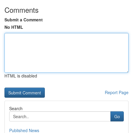
Comments
Submit a Comment
No HTML
HTML is disabled
Report Page
Search
Go
Published News