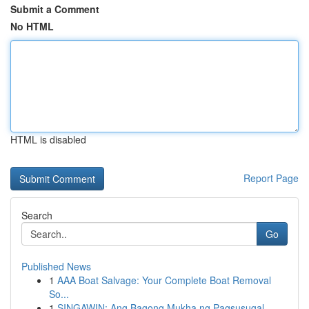
Submit a Comment
No HTML
HTML is disabled
Report Page
Search
Go
Published News
1
AAA Boat Salvage: Your Complete Boat Removal
So...
1
SINGAWIN: Ang Bagong Mukha ng Pagsusugal