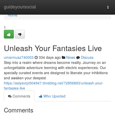
Home
guideyoursocial
Togg
navi
Home
1
Unleash Your Fantasies Live
umarmuaz740003
334 days ago
News
Discuss
Step into a realm where dreams become reality. Journey on an
unforgettable adventure teeming with electric experiences. Our
specially curated events are designed to liberate your inhibitions
and awaken your deepest
https://asiyavrpi304947.timeblog.net/72856893/unleash-your-
fantasies-live
Comments
Who Upvoted
Comments