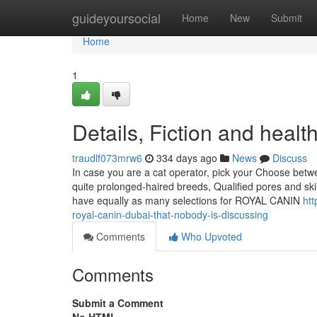
Home
guideyoursocial
Home
New
Submit
Home
1
Details, Fiction and health
traudlf073mrw6
334 days ago
News
Discuss
In case you are a cat operator, pick your Choose bet
quite prolonged-haired breeds, Qualified pores and ski
have equally as many selections for ROYAL CANIN
htt
royal-canin-dubai-that-nobody-is-discussing
Comments
Who Upvoted
Comments
Submit a Comment