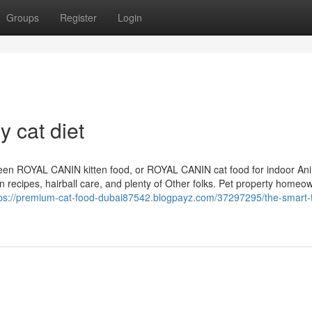
Groups
Register
Login
y cat diet
ween ROYAL CANIN kitten food, or ROYAL CANIN cat food for indoor Ani
n recipes, hairball care, and plenty of Other folks. Pet property homeo
ps://premium-cat-food-dubai87542.blogpayz.com/37297295/the-smart-tr