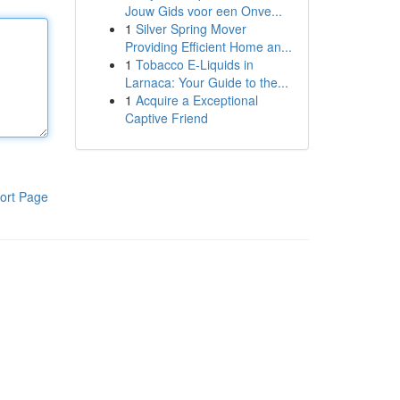
Jouw Gids voor een Onve...
1
Silver Spring Mover
Providing Efficient Home an...
1
Tobacco E-Liquids in
Larnaca: Your Guide to the...
1
Acquire a Exceptional
Captive Friend
ort Page