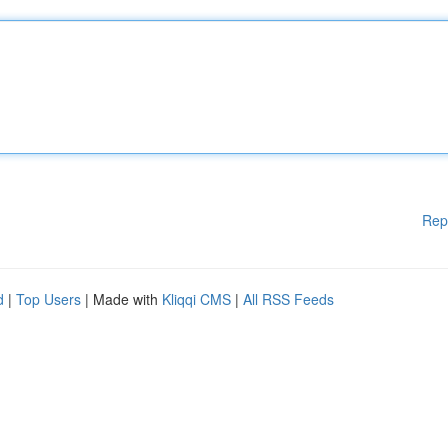
Rep
d
|
Top Users
| Made with
Kliqqi CMS
|
All RSS Feeds