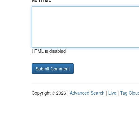
No HTML
HTML is disabled
Copyright © 2026 |
Advanced Search
|
Live
|
Tag Clou