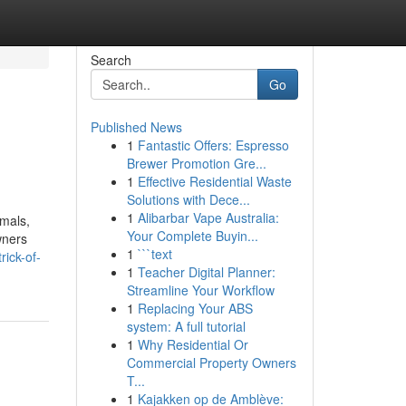
Search
Go
Published News
1
Fantastic Offers: Espresso
Brewer Promotion Gre...
1
Effective Residential Waste
Solutions with Dece...
1
Alibarbar Vape Australia:
mals,
Your Complete Buyin...
wners
1
```text
ick-of-
1
Teacher Digital Planner:
Streamline Your Workflow
1
Replacing Your ABS
system: A full tutorial
1
Why Residential Or
Commercial Property Owners
T...
1
Kajakken op de Amblève: