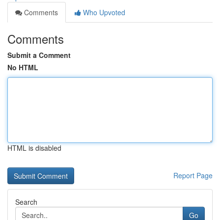
Comments
Who Upvoted
Comments
Submit a Comment
No HTML
HTML is disabled
Report Page
Search
Go