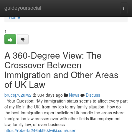
Home
guideyoursocial
Togg
navi
Home
1
A 360-Degree View: The
Crossover Between
Immigration and Other Areas
of UK Law
brucej702uiw2
334 days ago
News
Discuss
Your Question: "My immigration status seems to affect every part
of my life in the UK, from my job to my family situation. How do
the best Immigration expert solicitors Uk handle the areas where
immigration law crosses over with other fields like employment
law, family law, or even business
https://roberta246akt9.ktwiki.com/user