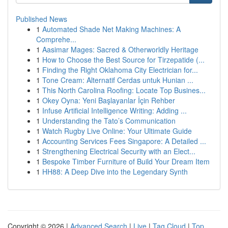
Published News
1
Automated Shade Net Making Machines: A
Comprehe...
1
Aasimar Mages: Sacred & Otherworldly Heritage
1
How to Choose the Best Source for Tirzepatide (...
1
Finding the Right Oklahoma City Electrician for...
1
Tone Cream: Alternatif Cerdas untuk Hunian ...
1
This North Carolina Roofing: Locate Top Busines...
1
Okey Oyna: Yeni Başlayanlar İçin Rehber
1
Infuse Artificial Intelligence Writing: Adding ...
1
Understanding the Tato’s Communication
1
Watch Rugby Live Online: Your Ultimate Guide
1
Accounting Services Fees Singapore: A Detailed ...
1
Strengthening Electrical Security with an Elect...
1
Bespoke Timber Furniture of Build Your Dream Item
1
HH88: A Deep Dive into the Legendary Synth
Copyright © 2026 |
Advanced Search
|
Live
|
Tag Cloud
|
Top