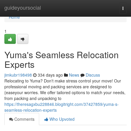
Home
guideyoursocial
Togg
navi
Home
1
Yuma's Seamless Relocation
Experts
jimkubr198498
334 days ago
News
Discuss
Relocating to Yuma? Don't make stress control your move! Our
professional moving and packing services are designed to
{easeyour worries. We offer tailored options to match your needs,
from packing and unpacking to
https://theresagxbu228846.blogitright.com/37427859/yuma-s-
seamless-relocation-experts
Comments
Who Upvoted