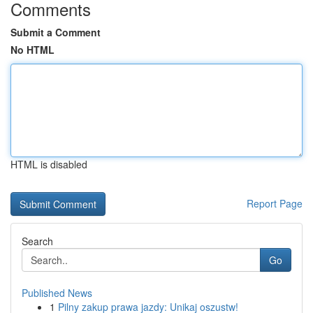
Comments
Submit a Comment
No HTML
HTML is disabled
Report Page
Search
Go
Published News
1
Pilny zakup prawa jazdy: Unikaj oszustw!