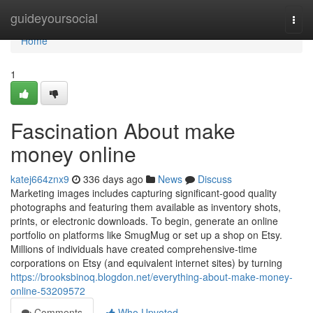
Home
guideyoursocial
Togg
navi
Home
1
Fascination About make
money online
katej664znx9
336 days ago
News
Discuss
Marketing images includes capturing significant-good quality
photographs and featuring them available as inventory shots,
prints, or electronic downloads. To begin, generate an online
portfolio on platforms like SmugMug or set up a shop on Etsy.
Millions of individuals have created comprehensive-time
corporations on Etsy (and equivalent internet sites) by turning
https://brooksbinoq.blogdon.net/everything-about-make-money-
online-53209572
Comments
Who Upvoted