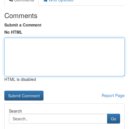
Comments
Submit a Comment
No HTML
HTML is disabled
Report Page
Search
Go