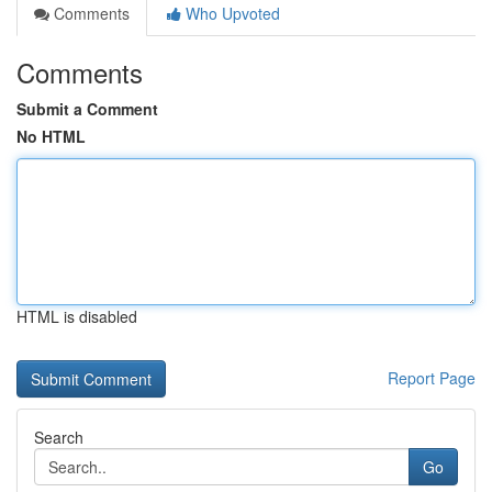
Comments
Who Upvoted
Comments
Submit a Comment
No HTML
HTML is disabled
Report Page
Search
Go