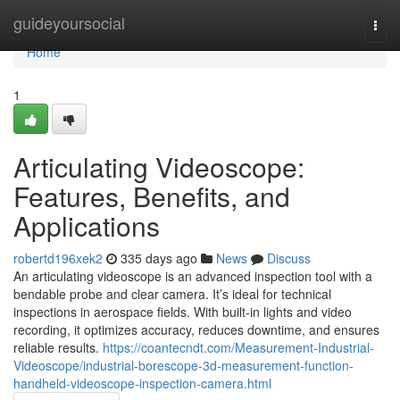
Home
guideyoursocial
Togg
navi
Home
1
Articulating Videoscope:
Features, Benefits, and
Applications
robertd196xek2
335 days ago
News
Discuss
An articulating videoscope is an advanced inspection tool with a
bendable probe and clear camera. It’s ideal for technical
inspections in aerospace fields. With built-in lights and video
recording, it optimizes accuracy, reduces downtime, and ensures
reliable results.
https://coantecndt.com/Measurement-Industrial-
Videoscope/industrial-borescope-3d-measurement-function-
handheld-videoscope-inspection-camera.html