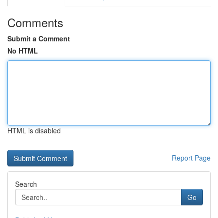
Comments
Submit a Comment
No HTML
HTML is disabled
Report Page
Search
Go