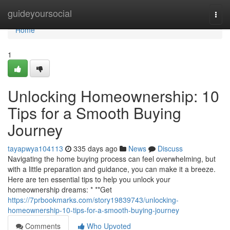
Home
guideyoursocial
Togg
navi
Home
1
Unlocking Homeownership: 10
Tips for a Smooth Buying
Journey
tayapwya104113
335 days ago
News
Discuss
Navigating the home buying process can feel overwhelming, but
with a little preparation and guidance, you can make it a breeze.
Here are ten essential tips to help you unlock your
homeownership dreams: * **Get
https://7prbookmarks.com/story19839743/unlocking-
homeownership-10-tips-for-a-smooth-buying-journey
Comments
Who Upvoted