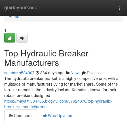
Home
guideyoursocial
Togg
navi
Home
1
Top Hydraulic Breaker
Manufacturers
sairadsrb524907
334 days ago
News
Discuss
The hydraulic breaker market is a highly competitive one, with a
multitude of manufacturers vying for market share. Some of the
top-tier names in the industry include Komatsu, known for their
robust breakers designed
https://mayalttl304765.blogvivi.com/37924670/top-hydraulic-
breaker-manufacturers
Comments
Who Upvoted