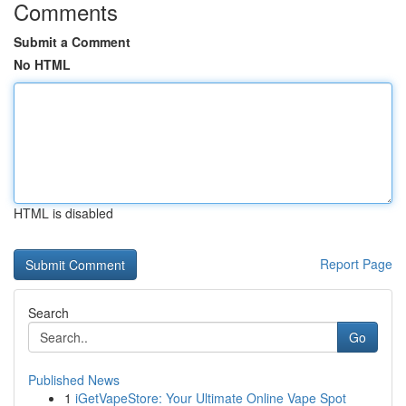
Comments
Submit a Comment
No HTML
HTML is disabled
Report Page
Search
Go
Published News
1
iGetVapeStore: Your Ultimate Online Vape Spot