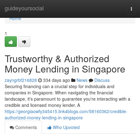
Home
guideyoursocial
Togg
navi
Home
1
Trustworthy & Authorized
Money Lending in Singapore
zayngrbf216828
334 days ago
News
Discuss
Securing financing can a crucial step for individuals and
companies in Singapore. When navigating the financial
landscape, it's paramount to guarantee you're interacting with a
credible and licensed money lender. A
https://georgiaowfy345415.link4blogs.com/58160362/credible-
authorized-money-lending-in-singapore
Comments
Who Upvoted