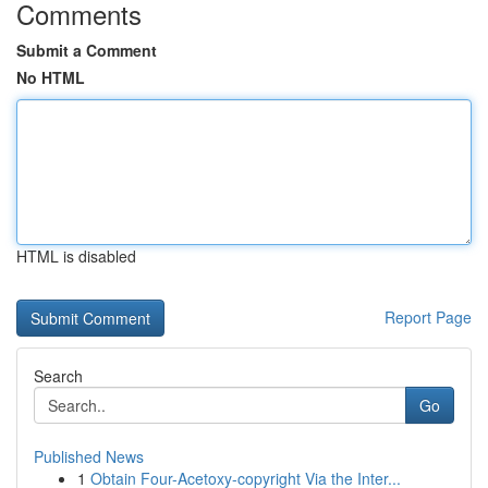
Comments
Submit a Comment
No HTML
HTML is disabled
Report Page
Search
Go
Published News
1
Obtain Four-Acetoxy-copyright Via the Inter...