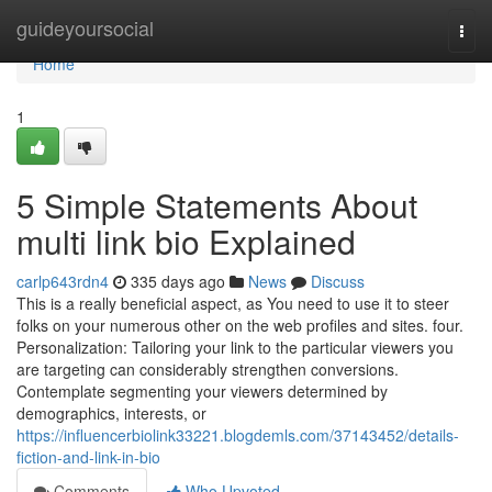
Home
guideyoursocial
Togg
navi
Home
1
5 Simple Statements About
multi link bio Explained
carlp643rdn4
335 days ago
News
Discuss
This is a really beneficial aspect, as You need to use it to steer
folks on your numerous other on the web profiles and sites. four.
Personalization: Tailoring your link to the particular viewers you
are targeting can considerably strengthen conversions.
Contemplate segmenting your viewers determined by
demographics, interests, or
https://influencerbiolink33221.blogdemls.com/37143452/details-
fiction-and-link-in-bio
Comments
Who Upvoted