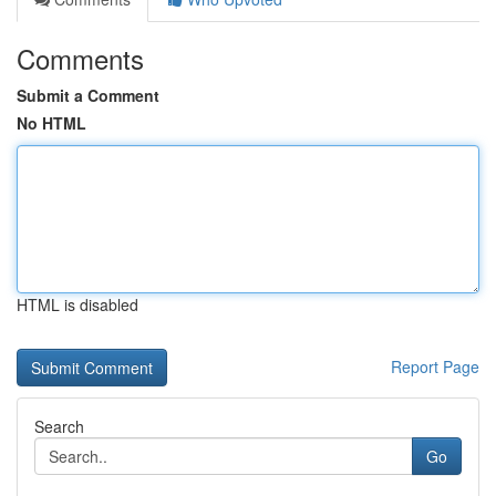
Comments
Submit a Comment
No HTML
HTML is disabled
Report Page
Search
Go