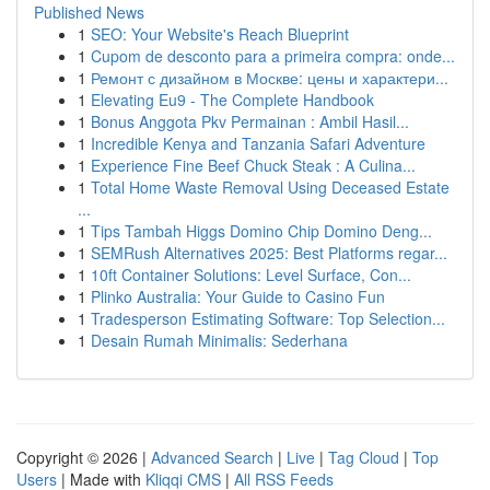
Published News
1
SEO: Your Website's Reach Blueprint
1
Cupom de desconto para a primeira compra: onde...
1
Ремонт с дизайном в Москве: цены и характери...
1
Elevating Eu9 - The Complete Handbook
1
Bonus Anggota Pkv Permainan : Ambil Hasil...
1
Incredible Kenya and Tanzania Safari Adventure
1
Experience Fine Beef Chuck Steak : A Culina...
1
Total Home Waste Removal Using Deceased Estate
...
1
Tips Tambah Higgs Domino Chip Domino Deng...
1
SEMRush Alternatives 2025: Best Platforms regar...
1
10ft Container Solutions: Level Surface, Con...
1
Plinko Australia: Your Guide to Casino Fun
1
Tradesperson Estimating Software: Top Selection...
1
Desain Rumah Minimalis: Sederhana
Copyright © 2026 |
Advanced Search
|
Live
|
Tag Cloud
|
Top
Users
| Made with
Kliqqi CMS
|
All RSS Feeds