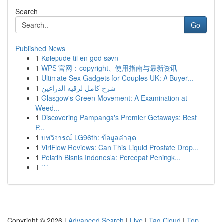
Search
Go
Published News
1
Kølepude til en god søvn
1
WPS 官网：copyright、使用指南与最新资讯
1
Ultimate Sex Gadgets for Couples UK: A Buyer...
1
شرح كامل لرقيه الذراعين
1
Glasgow's Green Movement: A Examination at
Weed...
1
Discovering Pampanga's Premier Getaways: Best
P...
1
บทวิจารณ์ LG96th: ข้อมูลล่าสุด
1
ViriFlow Reviews: Can This Liquid Prostate Drop...
1
Pelatih Bisnis Indonesia: Percepat Peningk...
1
```
Copyright © 2026 |
Advanced Search
|
Live
|
Tag Cloud
|
Top