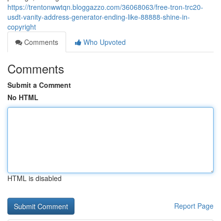
https://trentonwwtqn.bloggazzo.com/36068063/free-tron-trc20-
usdt-vanity-address-generator-ending-like-88888-shine-in-
copyright
Comments
Who Upvoted
Comments
Submit a Comment
No HTML
HTML is disabled
Report Page