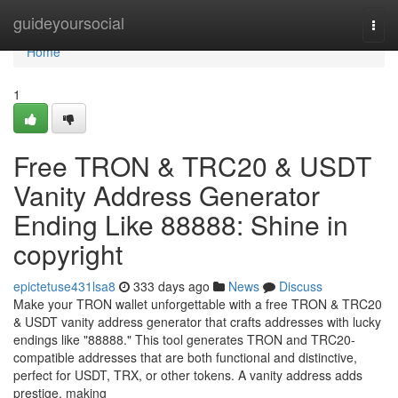
Home
guideyoursocial
Togg
navi
Home
1
Free TRON & TRC20 & USDT
Vanity Address Generator
Ending Like 88888: Shine in
copyright
epictetuse431lsa8
333 days ago
News
Discuss
Make your TRON wallet unforgettable with a free TRON & TRC20
& USDT vanity address generator that crafts addresses with lucky
endings like "88888." This tool generates TRON and TRC20-
compatible addresses that are both functional and distinctive,
perfect for USDT, TRX, or other tokens. A vanity address adds
prestige, making