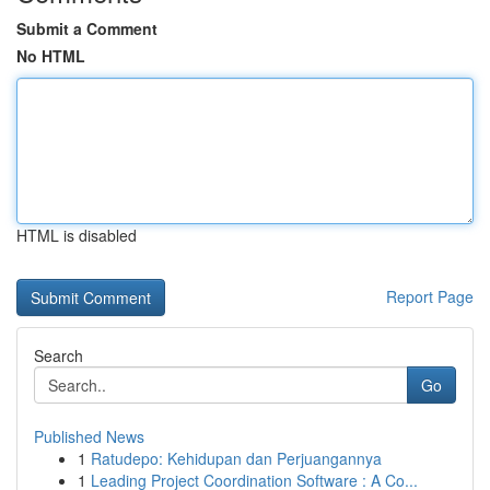
Submit a Comment
No HTML
HTML is disabled
Report Page
Search
Go
Published News
1
Ratudepo: Kehidupan dan Perjuangannya
1
Leading Project Coordination Software : A Co...