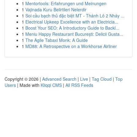
1
Mentortools: Erfahrungen und Meinungen
1
Vajinada Kuru Belirtileri Nelerdir
1
Soi cầu bạch thủ đặc biệt MT - Thánh Lô 2 Nháy ...
1
Electrical Upkeep Excellence with an Electricia...
1
Boost Your SEO: A Introductory Guide to Backl...
1
Meniu Happy Restaurant București: Delicii Gusta...
1
The Agile Tabaxi Monk: A Guide
1
MD88: A Retrospective on a Workhorse Airliner
Copyright © 2026 |
Advanced Search
|
Live
|
Tag Cloud
|
Top
Users
| Made with
Kliqqi CMS
|
All RSS Feeds