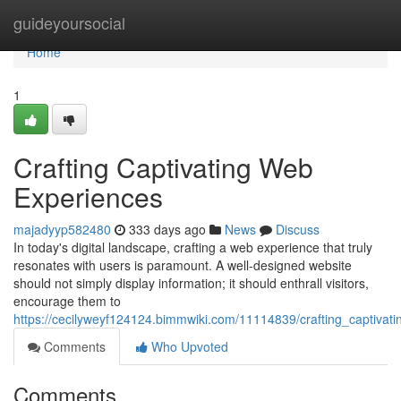
Home
guideyoursocial
Home
1
Crafting Captivating Web
Experiences
majadyyp582480
333 days ago
News
Discuss
In today's digital landscape, crafting a web experience that truly
resonates with users is paramount. A well-designed website
should not simply display information; it should enthrall visitors,
encourage them to
https://cecilyweyf124124.bimmwiki.com/11114839/crafting_captiva
Comments
Who Upvoted
Comments