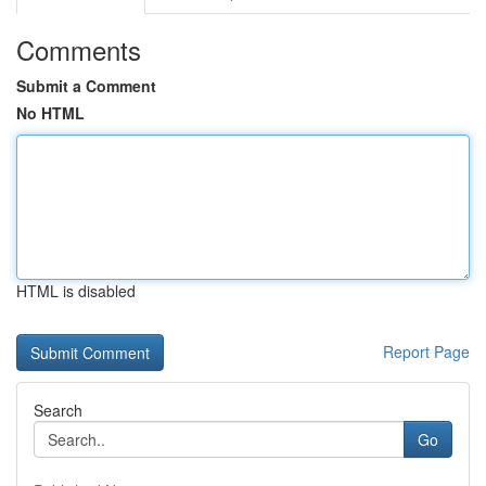
Comments
Submit a Comment
No HTML
HTML is disabled
Report Page
Search
Go