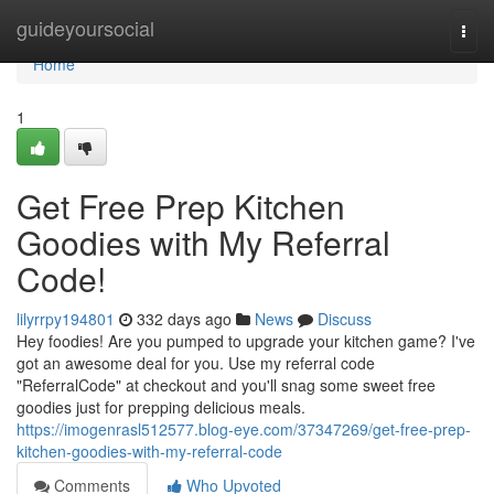
Home
guideyoursocial
Togg
navi
Home
1
Get Free Prep Kitchen
Goodies with My Referral
Code!
lilyrrpy194801
332 days ago
News
Discuss
Hey foodies! Are you pumped to upgrade your kitchen game? I've
got an awesome deal for you. Use my referral code
"ReferralCode" at checkout and you'll snag some sweet free
goodies just for prepping delicious meals.
https://imogenrasl512577.blog-eye.com/37347269/get-free-prep-
kitchen-goodies-with-my-referral-code
Comments
Who Upvoted