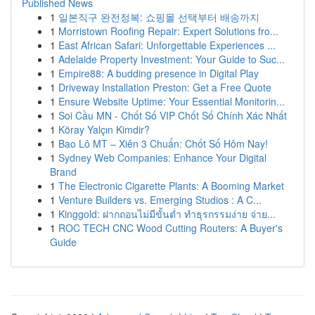
Published News
1
일본직구 완전정복: 쇼핑몰 선택부터 배송까지
1
Morristown Roofing Repair: Expert Solutions fro...
1
East African Safari: Unforgettable Experiences ...
1
Adelaide Property Investment: Your Guide to Suc...
1
Empire88: A budding presence in Digital Play
1
Driveway Installation Preston: Get a Free Quote
1
Ensure Website Uptime: Your Essential Monitorin...
1
Soi Cầu MN - Chốt Số VIP Chốt Số Chính Xác Nhất
1
Köray Yalçın Kimdir?
1
Bao Lô MT – Xiên 3 Chuẩn: Chốt Số Hôm Nay!
1
Sydney Web Companies: Enhance Your Digital
Brand
1
The Electronic Cigarette Plants: A Booming Market
1
Venture Builders vs. Emerging Studios : A C...
1
Kinggold: ฝากถอนไม่มีขั้นต่ำ ทำธุรกรรมง่าย จ่าย...
1
ROC TECH CNC Wood Cutting Routers: A Buyer's
Guide