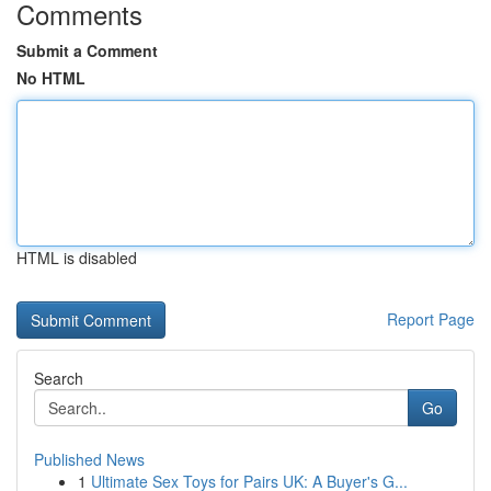
Comments
Submit a Comment
No HTML
HTML is disabled
Report Page
Search
Go
Published News
1
Ultimate Sex Toys for Pairs UK: A Buyer's G...