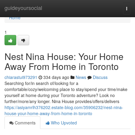
Home
guideyoursocial
Togg
navi
Home
1
Nest Nina House: Your Home
Away From Home in Toronto
chiarastui973291
334 days ago
News
Discuss
Searching for/in search of/looking for a
comfortable/cozy/welcoming place to stay/spend your time/make
yourself at home during your Toronto adventure? Look no
further/more/any longer. Nina House provides/offers/delivers
https://asiyamrlh376202.estate-blog.com/35906232/nest-nina-
house-your-home-away-from-home-in-toronto
Comments
Who Upvoted