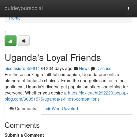
Home
guideyoursocial
Togg
navi
Home
1
Uganda's Loyal Friends
nicolasiqro559611
334 days ago
News
Discuss
For those seeking a faithful companion, Uganda presents a
plethora of fantastic choices. From the energetic canine to the
gentle cat, Uganda's diverse pet population offers something for
everyone. Whether you desire a
https://lexieueht292229.popup-
blog.com/36051575/uganda-s-finest-companions
Comments
Who Upvoted
Comments
Submit a Comment