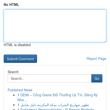
No HTML
HTML is disabled
Report Page
Search
Go
Published News
1
DE88 – Cổng Game Đổi Thưởng Uy Tín, Đăng Ký
Nha...
1
تطهير صهاريج الشراب بمكة المكرمة دليل شامل
1
Sudaderas Personalizadas : El Regalo Perfecto ...