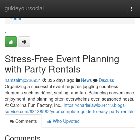
Home
guideyoursocial
Togg
navi
Home
1
Stress-Free Event Planning
with Party Rentals
hamzalmjb226931
335 days ago
News
Discuss
Organizing a successful event requires juggling countless
elements such as décor, seating, and fun. Balancing convenience,
enjoyment, and planning often overwhelms even seasoned hosts.
At Carolina Fun Factory, Inc.,
https://charlielawl064413.blogs-
service.com/68138582/your-complete-guide-to-easy-party-rentals
Comments
Who Upvoted
Comments