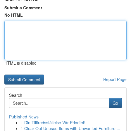
Submit a Comment
No HTML
HTML is disabled
Report Page
Search
Go
Published News
1
Din Tillfredsställelse Vår Prioritet!
1
Clear Out Unused Items with Unwanted Furniture ...