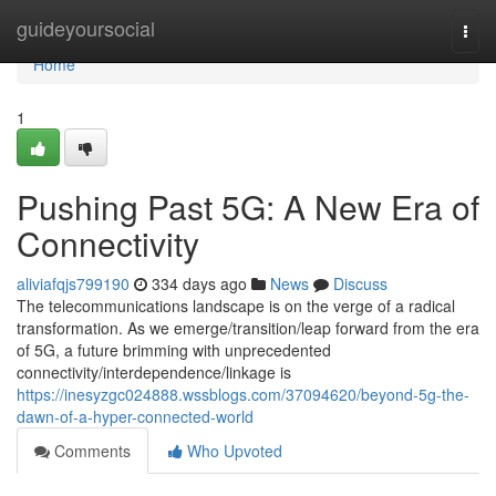
Home
guideyoursocial
Togg
navi
Home
1
Pushing Past 5G: A New Era of
Connectivity
aliviafqjs799190
334 days ago
News
Discuss
The telecommunications landscape is on the verge of a radical
transformation. As we emerge/transition/leap forward from the era
of 5G, a future brimming with unprecedented
connectivity/interdependence/linkage is
https://inesyzgc024888.wssblogs.com/37094620/beyond-5g-the-
dawn-of-a-hyper-connected-world
Comments
Who Upvoted