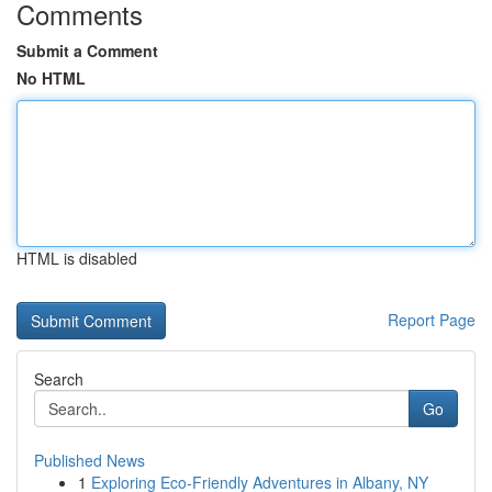
Comments
Submit a Comment
No HTML
HTML is disabled
Report Page
Search
Go
Published News
1
Exploring Eco-Friendly Adventures in Albany, NY