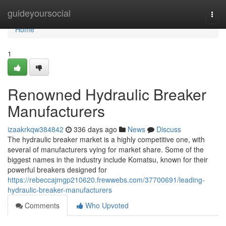
Home
guideyoursocial
Togg
navi
Home
1
Renowned Hydraulic Breaker
Manufacturers
izaakrkqw384842
336 days ago
News
Discuss
The hydraulic breaker market is a highly competitive one, with
several of manufacturers vying for market share. Some of the
biggest names in the industry include Komatsu, known for their
powerful breakers designed for
https://rebeccajmgp210620.frewwebs.com/37700691/leading-
hydraulic-breaker-manufacturers
Comments
Who Upvoted