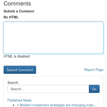
Comments
Submit a Comment
No HTML
HTML is disabled
Report Page
Search
Go
Published News
1
Modern investment strategies are changing tradi...