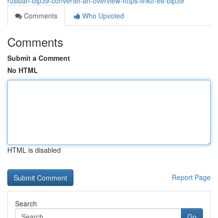
russian-bip39-converter-an-overview-https-linktr-ee-bip39
Comments
Who Upvoted
Comments
Submit a Comment
No HTML
HTML is disabled
Report Page
Search
Go