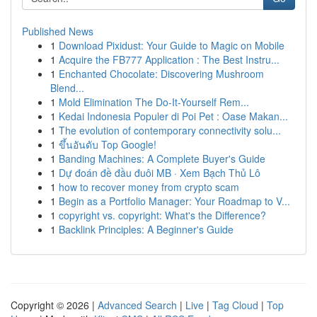
Published News
1
Download Pixidust: Your Guide to Magic on Mobile
1
Acquire the FB777 Application : The Best Instru...
1
Enchanted Chocolate: Discovering Mushroom
Blend...
1
Mold Elimination The Do-It-Yourself Rem...
1
Kedai Indonesia Populer di Poi Pet : Oase Makan...
1
The evolution of contemporary connectivity solu...
1
ขึ้นอันดับ Top Google!
1
Banding Machines: A Complete Buyer's Guide
1
Dự đoán đề đầu đuôi MB · Xem Bạch Thủ Lô
1
how to recover money from crypto scam
1
Begin as a Portfolio Manager: Your Roadmap to V...
1
copyright vs. copyright: What's the Difference?
1
Backlink Principles: A Beginner's Guide
Copyright © 2026 |
Advanced Search
|
Live
|
Tag Cloud
|
Top