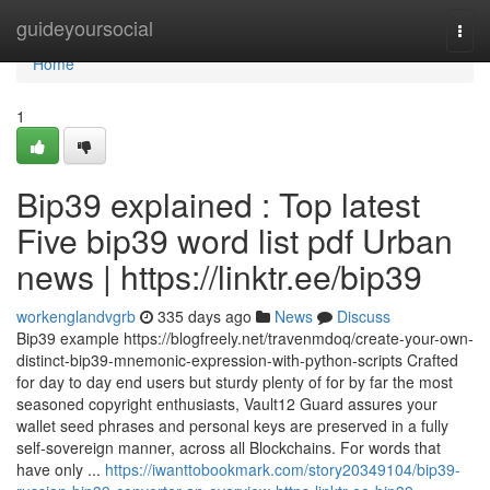
Home
guideyoursocial
Togg
navi
Home
1
Bip39 explained : Top latest
Five bip39 word list pdf Urban
news | https://linktr.ee/bip39
workenglandvgrb
335 days ago
News
Discuss
Bip39 example https://blogfreely.net/travenmdoq/create-your-own-
distinct-bip39-mnemonic-expression-with-python-scripts Crafted
for day to day end users but sturdy plenty of for by far the most
seasoned copyright enthusiasts, Vault12 Guard assures your
wallet seed phrases and personal keys are preserved in a fully
self-sovereign manner, across all Blockchains. For words that
have only ...
https://iwanttobookmark.com/story20349104/bip39-