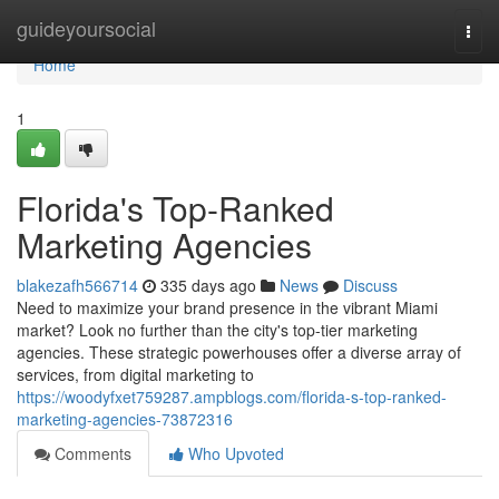
Home
guideyoursocial
Togg
navi
Home
1
Florida's Top-Ranked
Marketing Agencies
blakezafh566714
335 days ago
News
Discuss
Need to maximize your brand presence in the vibrant Miami
market? Look no further than the city's top-tier marketing
agencies. These strategic powerhouses offer a diverse array of
services, from digital marketing to
https://woodyfxet759287.ampblogs.com/florida-s-top-ranked-
marketing-agencies-73872316
Comments
Who Upvoted