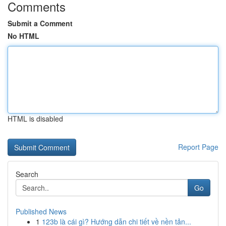
Comments
Submit a Comment
No HTML
HTML is disabled
Report Page
Search
Go
Published News
1
123b là cái gì? Hướng dẫn chi tiết về nền tản...