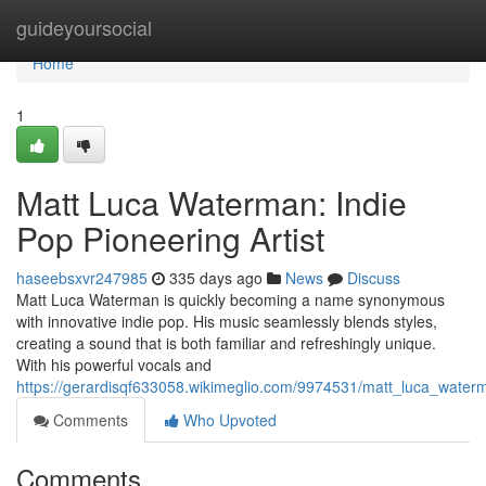
Home
guideyoursocial
Home
1
Matt Luca Waterman: Indie
Pop Pioneering Artist
haseebsxvr247985
335 days ago
News
Discuss
Matt Luca Waterman is quickly becoming a name synonymous
with innovative indie pop. His music seamlessly blends styles,
creating a sound that is both familiar and refreshingly unique.
With his powerful vocals and
https://gerardisqf633058.wikimeglio.com/9974531/matt_luca_water
Comments
Who Upvoted
Comments