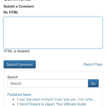
Submit a Comment
No HTML
HTML is disabled
Report Page
Search
Go
Published News
1
אלעד הדר: יועץ עסקי מוביל להצלחת העסק שלך וצמ...
1
Send Flowers to Japan: Your Ultimate Guide