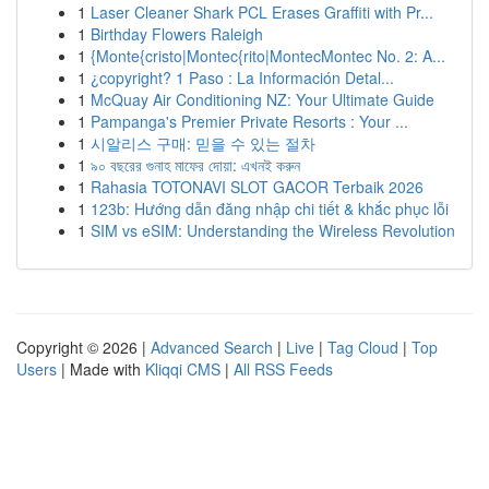
1
Laser Cleaner Shark PCL Erases Graffiti with Pr...
1
Birthday Flowers Raleigh
1
{Monte{cristo|Montec{rito|MontecMontec No. 2: A...
1
¿copyright? 1 Paso : La Información Detal...
1
McQuay Air Conditioning NZ: Your Ultimate Guide
1
Pampanga's Premier Private Resorts : Your ...
1
시알리스 구매: 믿을 수 있는 절차
1
৯০ বছরের গুনাহ মাফের দোয়া: এখনই করুন
1
Rahasia TOTONAVI SLOT GACOR Terbaik 2026
1
123b: Hướng dẫn đăng nhập chi tiết & khắc phục lỗi
1
SIM vs eSIM: Understanding the Wireless Revolution
Copyright © 2026 |
Advanced Search
|
Live
|
Tag Cloud
|
Top
Users
| Made with
Kliqqi CMS
|
All RSS Feeds