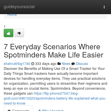
Home
guideyoursocial
Togg
navi
Home
1
7 Everyday Scenarios Where
Spotminders Make Life Easier
shahrukhbg1740
333 days ago
News
Discuss
Discover the Benefits of Making Use Of a Smart Tracker for Your
Daily Things Smart trackers have actually become important
devices for handling everyday items. They use practical solutions
for organization, permitting users to streamline their regimens and
keep an eye on crucial items. Spotminders. Beyond convenience,
these gadgets can
https://flip-phone27047.blog-
gold.com/49610223/spotminders-battery-life-explained-what-you-
need-to-know
Comments
Who Upvoted