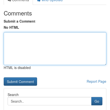
Comments
Submit a Comment
No HTML
HTML is disabled
Report Page
Search
Go