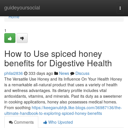
Home
guideyoursocial
Togg
navi
Home
1
How to Use spiced honey
benefits for Digestive Health
philai2836
333 days ago
News
Discuss
The Versatile Use Honey and Its Influence On Your Health Honey
is a remarkable all-natural product that uses a variety of health
and wellness advantages. Its dietary profile includes vital
antioxidants, vitamins, and minerals. Past its duty as a sweetener
in cooking applications, honey also possesses medical homes.
From soothing
https://keeganubhjk.like-blogs.com/36987136/the-
ultimate-handbook-to-exploring-spiced-honey-benefits
Comments
Who Upvoted