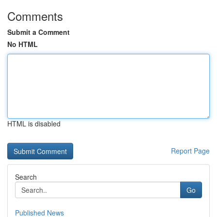
Comments
Submit a Comment
No HTML
HTML is disabled
Report Page
Search
Go
Published News