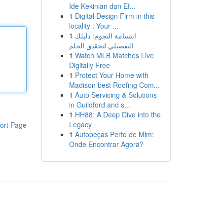
Ide Kekinian dan Ef...
1
Digital Design Firm in this
locality : Your ...
1
ابتسامة النجوم: دليلك
التفصيلي لتحقيق الحلم
1
Watch MLB Matches Live
Digitally Free
1
Protect Your Home with
Madison best Roofing Com...
1
Auto Servicing & Solutions
in Guildford and s...
1
HH88: A Deep Dive into the
Legacy
ort Page
1
Autopeças Perto de Mim:
Onde Encontrar Agora?