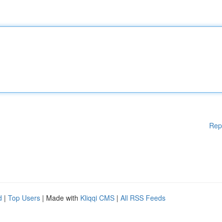
Rep
d
|
Top Users
| Made with
Kliqqi CMS
|
All RSS Feeds