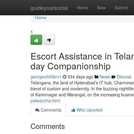
Home
guideyoursocial
Home
New
Submit
Home
1
Escort Assistance in Tel
day Companionship
georgev593brv1
334 days ago
News
Discuss
Telangana, the land of Hyderabad’s IT hub, Charminar’s
blend of custom and modernity. In the buzzing nightlife
of Karimnagar and Warangal, on the increasing busi
palwancha.html
Comments
Who Upvoted
Comments