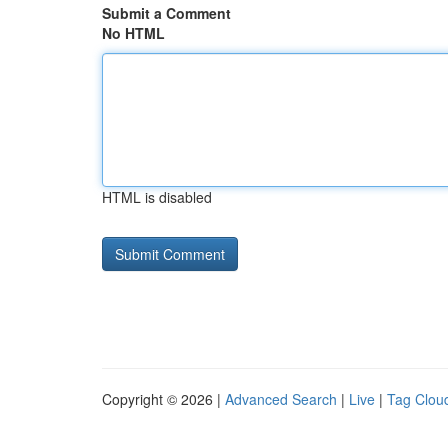
Submit a Comment
No HTML
HTML is disabled
Copyright © 2026 |
Advanced Search
|
Live
|
Tag Clou