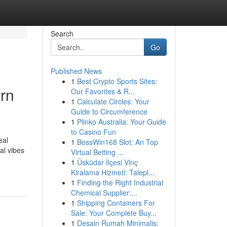
Search
Go
Published News
1
Best Crypto Sports Sites:
rn
Our Favorites & R...
1
Calculate Circles: Your
Guide to Circumference
1
Plinko Australia: Your Guide
to Casino Fun
eal
1
BossWin168 Slot: An Top
al vibes
Virtual Betting ...
1
Üsküdar İlçesi Vinç
Kiralama Hizmeti: Talepl...
1
Finding the Right Industrial
Chemical Supplier:...
1
Shipping Containers For
Sale: Your Complete Buy...
1
Desain Rumah Minimalis: