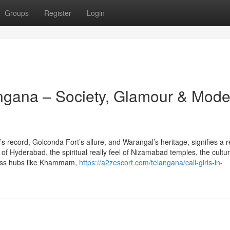
Groups
Register
Login
angana – Society, Glamour & Mode
 record, Golconda Fort’s allure, and Warangal’s heritage, signifies a r
 of Hyderabad, the spiritual really feel of Nizamabad temples, the cultur
ness hubs like Khammam,
https://a2zescort.com/telangana/call-girls-in-