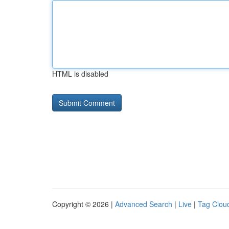
HTML is disabled
Copyright © 2026 |
Advanced Search
|
Live
|
Tag Clou