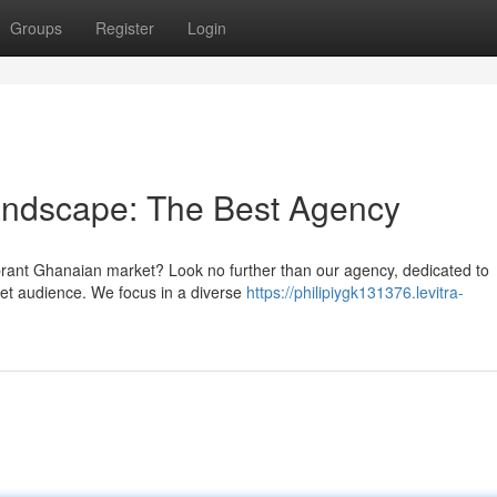
Groups
Register
Login
Landscape: The Best Agency
ibrant Ghanaian market? Look no further than our agency, dedicated to
rget audience. We focus in a diverse
https://philipiygk131376.levitra-