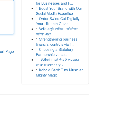
for Businesses and P...
1
Boost Your Brand with Our
Social Media Expertise
1
Order Swine Cut Digitally:
Your Ultimate Guide
1
Velki এজেন্ট তালিকা : অফিশিয়াল
তালিকা দেখুন
1
Strengthening business
financial controls via i...
1
Choosing a Statutory
ort Page
Partnership versus ...
1
123bet เวอร์ชั่น 2 ทดลอง
เล่น: แนวทาง รุ่น ...
1
Kobold Bard: Tiny Musician,
Mighty Magic