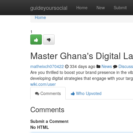
Home
guideyoursocial
Home
New
Submit
Home
1
Master Ghana's Digital 
matheixch070422
334 days ago
News
Discuss
Are you thrilled to boost your brand presence in the v
developing digital strategies that engage with your ta
wiki.com/user
Comments
Who Upvoted
Comments
Submit a Comment
No HTML