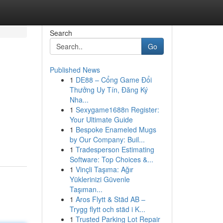
Search
Go
Published News
1
DE88 – Cổng Game Đổi
Thưởng Uy Tín, Đăng Ký
Nha...
1
Sexygame1688n Register:
Your Ultimate Guide
1
Bespoke Enameled Mugs
by Our Company: Buil...
1
Tradesperson Estimating
Software: Top Choices &...
1
Vinçli Taşıma: Ağır
Yüklerinizi Güvenle
Taşıman...
1
Aros Flytt & Städ AB –
Trygg flytt och städ i K...
1
Trusted Parking Lot Repair