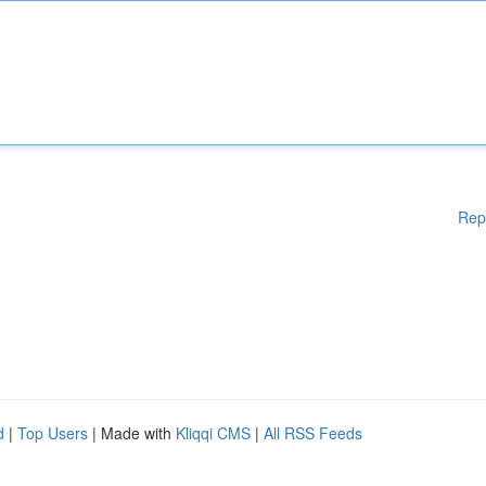
Rep
d
|
Top Users
| Made with
Kliqqi CMS
|
All RSS Feeds