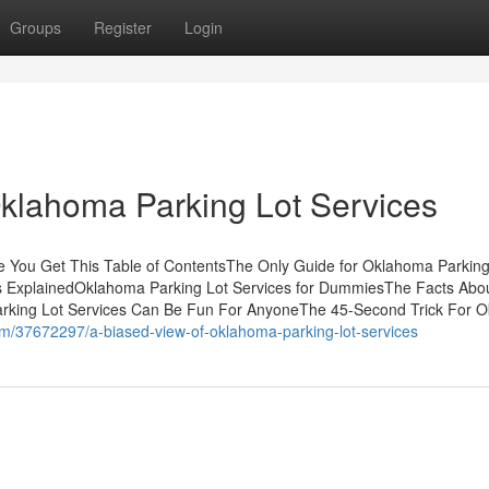
Groups
Register
Login
Oklahoma Parking Lot Services
 You Get This Table of ContentsThe Only Guide for Oklahoma Parking
s ExplainedOklahoma Parking Lot Services for DummiesThe Facts Abo
rking Lot Services Can Be Fun For AnyoneThe 45-Second Trick For 
om/37672297/a-biased-view-of-oklahoma-parking-lot-services