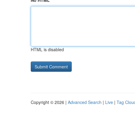
No HTML
HTML is disabled
Copyright © 2026 |
Advanced Search
|
Live
|
Tag Clou