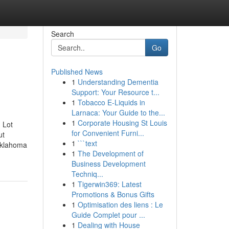
Search
Go
Published News
1
Understanding Dementia
Support: Your Resource t...
1
Tobacco E-Liquids in
Larnaca: Your Guide to the...
1
Corporate Housing St Louis
 Lot
for Convenient Furni...
ut
1
```text
Oklahoma
1
The Development of
Business Development
Techniq...
1
Tigerwin369: Latest
Promotions & Bonus Gifts
1
Optimisation des liens : Le
Guide Complet pour ...
1
Dealing with House