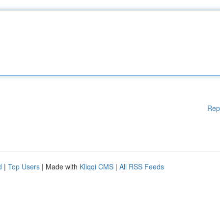
Rep
d
|
Top Users
| Made with
Kliqqi CMS
|
All RSS Feeds