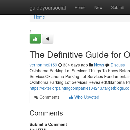
Home
guideyoursocial
Home
New
Submit
Home
1
The Definitive Guide for 
vernonmx6159
334 days ago
News
Discuss
Oklahoma Parking Lot Services Things To Know Before
ServicesOklahoma Parking Lot Services Fundamental
Oklahoma Parking Lot Services RevealedOklahoma Pa
https://exteriorpaintingcompanies34243.targetblogs.c
Comments
Who Upvoted
Comments
Submit a Comment