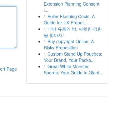
Extension Planning Consent
i...
1
Boiler Flushing Costs: A
Guide for UK Proper...
1
다낭 유흥의 밤, 짜릿한 경험
을 찾아서!
1
Buy copyright Online: A
Risky Proposition
1
Custom Stand Up Pouches:
Your Brand, Your Packa...
1
Great White Monster
ort Page
Spores: Your Guide to Giant...