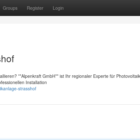
Groups
Register
Login
shof
lieren? **Alpenkraft GmbH** ist Ihr regionaler Experte für Photovoltaik
essionellen Installation
aikanlage-strasshof