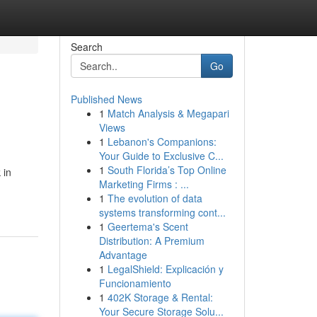
Search
Go
Published News
1
Match Analysis & Megapari
Views
1
Lebanon's Companions:
Your Guide to Exclusive C...
1
South Florida’s Top Online
 in
Marketing Firms : ...
1
The evolution of data
systems transforming cont...
1
Geertema's Scent
Distribution: A Premium
Advantage
1
LegalShield: Explicación y
Funcionamiento
1
402K Storage & Rental:
Your Secure Storage Solu...