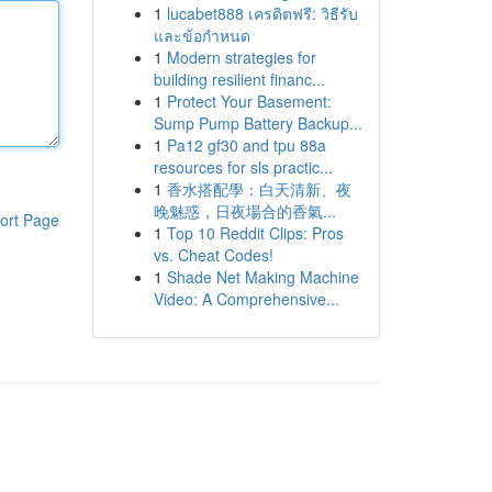
1
lucabet888 เครดิตฟรี: วิธีรับ
และข้อกำหนด
1
Modern strategies for
building resilient financ...
1
Protect Your Basement:
Sump Pump Battery Backup...
1
Pa12 gf30 and tpu 88a
resources for sls practic...
1
香水搭配學：白天清新、夜
晚魅惑，日夜場合的香氣...
ort Page
1
Top 10 Reddit Clips: Pros
vs. Cheat Codes!
1
Shade Net Making Machine
Video: A Comprehensive...