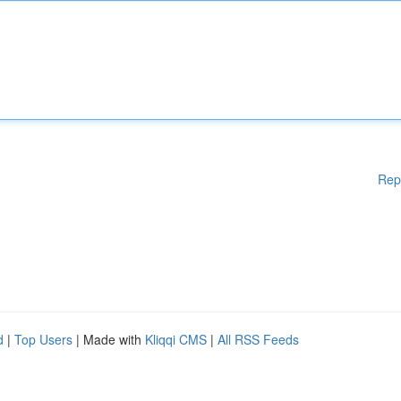
Rep
d
|
Top Users
| Made with
Kliqqi CMS
|
All RSS Feeds