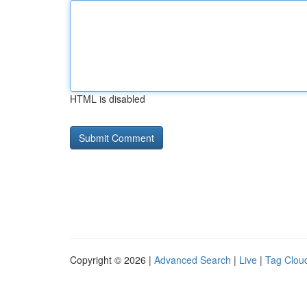
HTML is disabled
Copyright © 2026 |
Advanced Search
|
Live
|
Tag Clou