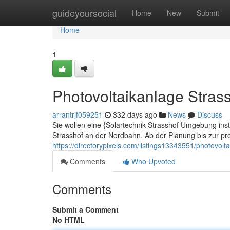
Home
guideyoursocial
Home
New
Submit
Home
1
Photovoltaikanlage Stras
arrantrjf059251
332 days ago
News
Discuss
Sie wollen eine {Solartechnik Strasshof Umgebung instal
Strasshof an der Nordbahn. Ab der Planung bis zur prof
https://directorypixels.com/listings13343551/photovolt
Comments
Who Upvoted
Comments
Submit a Comment
No HTML