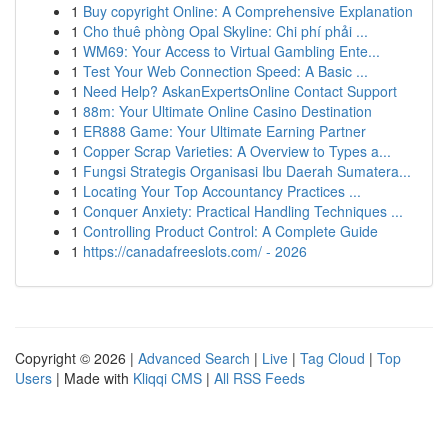
1
Buy copyright Online: A Comprehensive Explanation
1
Cho thuê phòng Opal Skyline: Chi phí phải ...
1
WM69: Your Access to Virtual Gambling Ente...
1
Test Your Web Connection Speed: A Basic ...
1
Need Help? AskanExpertsOnline Contact Support
1
88m: Your Ultimate Online Casino Destination
1
ER888 Game: Your Ultimate Earning Partner
1
Copper Scrap Varieties: A Overview to Types a...
1
Fungsi Strategis Organisasi Ibu Daerah Sumatera...
1
Locating Your Top Accountancy Practices ...
1
Conquer Anxiety: Practical Handling Techniques ...
1
Controlling Product Control: A Complete Guide
1
https://canadafreeslots.com/ - 2026
Copyright © 2026 |
Advanced Search
|
Live
|
Tag Cloud
|
Top
Users
| Made with
Kliqqi CMS
|
All RSS Feeds