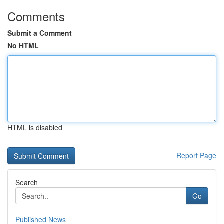
Comments
Submit a Comment
No HTML
HTML is disabled
Report Page
Search
Go
Published News