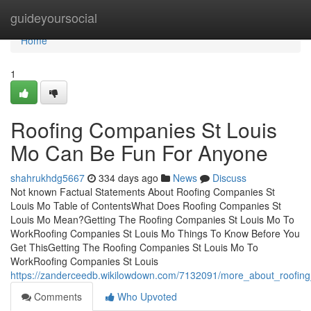
Home
guideyoursocial
Home
1
Roofing Companies St Louis
Mo Can Be Fun For Anyone
shahrukhdg5667
334 days ago
News
Discuss
Not known Factual Statements About Roofing Companies St
Louis Mo Table of ContentsWhat Does Roofing Companies St
Louis Mo Mean?Getting The Roofing Companies St Louis Mo To
WorkRoofing Companies St Louis Mo Things To Know Before You
Get ThisGetting The Roofing Companies St Louis Mo To
WorkRoofing Companies St Louis
https://zanderceedb.wikilowdown.com/7132091/more_about_roofin
Comments
Who Upvoted