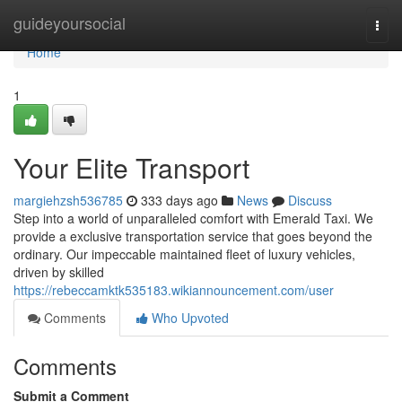
Home
guideyoursocial
Togg
navi
Home
1
Your Elite Transport
margiehzsh536785
333 days ago
News
Discuss
Step into a world of unparalleled comfort with Emerald Taxi. We
provide a exclusive transportation service that goes beyond the
ordinary. Our impeccable maintained fleet of luxury vehicles,
driven by skilled
https://rebeccamktk535183.wikiannouncement.com/user
Comments
Who Upvoted
Comments
Submit a Comment