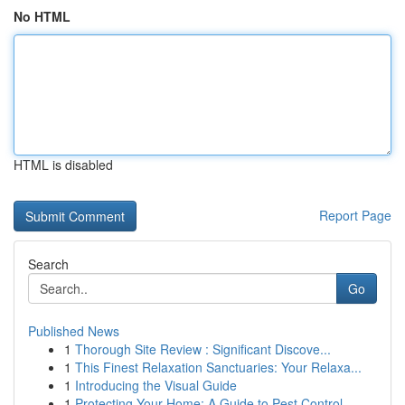
No HTML
HTML is disabled
Report Page
Search
Go
Published News
1
Thorough Site Review : Significant Discove...
1
This Finest Relaxation Sanctuaries: Your Relaxa...
1
Introducing the Visual Guide
1
Protecting Your Home: A Guide to Pest Control