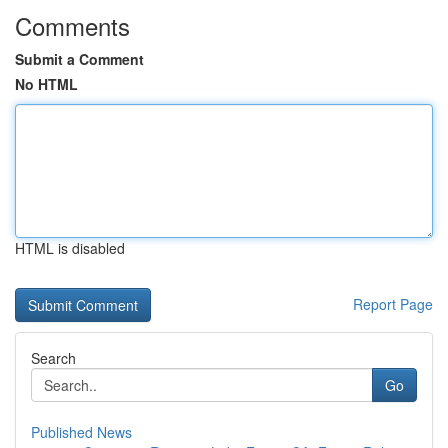
Comments
Submit a Comment
No HTML
HTML is disabled
Report Page
Search
Go
Published News