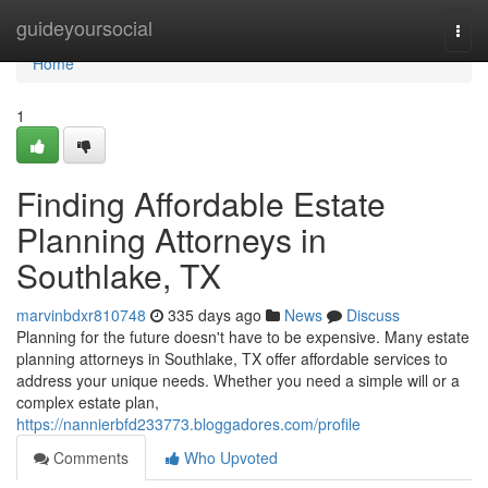
Home
guideyoursocial
Togg
navi
Home
1
Finding Affordable Estate
Planning Attorneys in
Southlake, TX
marvinbdxr810748
335 days ago
News
Discuss
Planning for the future doesn't have to be expensive. Many estate
planning attorneys in Southlake, TX offer affordable services to
address your unique needs. Whether you need a simple will or a
complex estate plan,
https://nannierbfd233773.bloggadores.com/profile
Comments
Who Upvoted