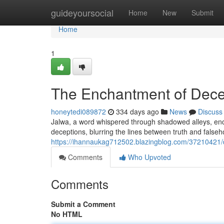
Home
guideyoursocial
Home
New
Submit
Home
1
The Enchantment of Dece
honeytedi089872
334 days ago
News
Discuss
Jalwa, a word whispered through shadowed alleys, encap
deceptions, blurring the lines between truth and falseh
https://ihannaukag712502.blazingblog.com/37210421/de
Comments
Who Upvoted
Comments
Submit a Comment
No HTML