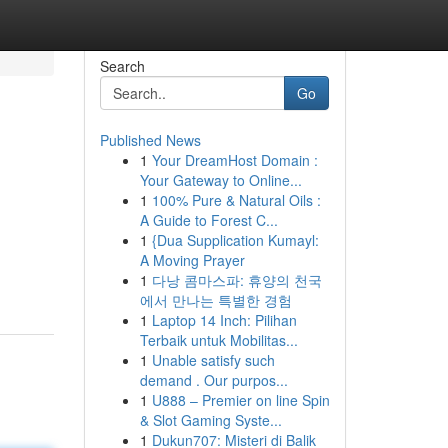
Search
Go
Published News
1
Your DreamHost Domain :
Your Gateway to Online...
1
100% Pure & Natural Oils :
A Guide to Forest C...
1
{Dua Supplication Kumayl:
A Moving Prayer
1
다낭 콤마스파: 휴양의 천국
에서 만나는 특별한 경험
1
Laptop 14 Inch: Pilihan
Terbaik untuk Mobilitas...
1
Unable satisfy such
demand . Our purpos...
1
U888 – Premier on line Spin
& Slot Gaming Syste...
1
Dukun707: Misteri di Balik