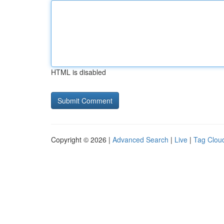
HTML is disabled
Copyright © 2026 |
Advanced Search
|
Live
|
Tag Clou