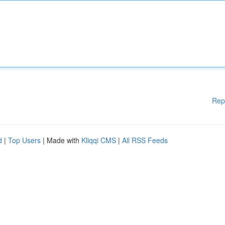
Rep
d
|
Top Users
| Made with
Kliqqi CMS
|
All RSS Feeds