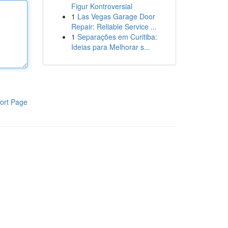
Figur Kontroversial
1
Las Vegas Garage Door
Repair: Reliable Service ...
1
Separações em Curitiba:
Ideias para Melhorar s...
ort Page