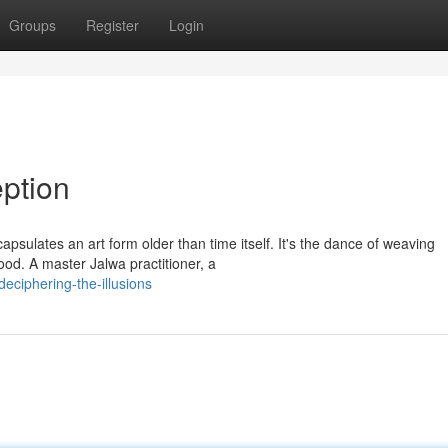
Groups
Register
Login
ption
sulates an art form older than time itself. It's the dance of weaving
ood. A master Jalwa practitioner, a
ciphering-the-illusions