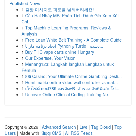
Published News
1
출장 마사지로 피로를 날려버리세요!
1
Cầu Hai Nháy MB: Phân Tích Đánh Giá Xem Xét
Chi...
1
Top Machine Learning Programs: Reviews &
Analysis
1
Free Lean White Belt Training - A Complete Guide
1
ایجاد برنامه مار با Python و Turtle : دست...
1
Buy THC vape carts online Hungary
1
Our Expertise, Your Vision
1
Menang123: Langkah-langkah Lengkap untuk
Pemula
1
88i Casino: Your Ultimate Online Gambling Desti...
1
Hdmi matrix online video wall controller vs mat...
1
เว็บไซต์ next789 เครดิตฟรี: สำรวจ สิทธิพิเศษ โป...
1
Uncover Online Clinical Coding Training Ne...
Copyright © 2026 |
Advanced Search
|
Live
|
Tag Cloud
|
Top
Users
| Made with
Kliqqi CMS
|
All RSS Feeds