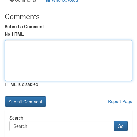
Comments
Submit a Comment
No HTML
HTML is disabled
Report Page
Search
Go