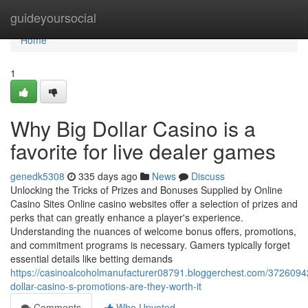
Home
guideyoursocial
Home
1
Why Big Dollar Casino is a
favorite for live dealer games
genedk5308
335 days ago
News
Discuss
Unlocking the Tricks of Prizes and Bonuses Supplied by Online
Casino Sites Online casino websites offer a selection of prizes and
perks that can greatly enhance a player's experience.
Understanding the nuances of welcome bonus offers, promotions,
and commitment programs is necessary. Gamers typically forget
essential details like betting demands
https://casinoalcoholmanufacturer08791.bloggerchest.com/3726094
dollar-casino-s-promotions-are-they-worth-it
Comments
Who Upvoted