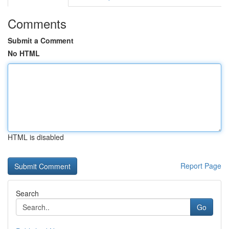
Comments
Submit a Comment
No HTML
HTML is disabled
Report Page
Search
Go