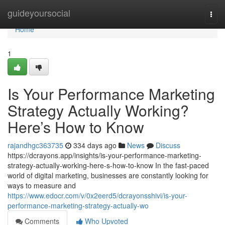
Home
guideyoursocial
Togg
navi
Home
1
Is Your Performance Marketing
Strategy Actually Working?
Here’s How to Know
rajandhgc363735
334 days ago
News
Discuss
https://dcrayons.app/insights/is-your-performance-marketing-
strategy-actually-working-here-s-how-to-know In the fast-paced
world of digital marketing, businesses are constantly looking for
ways to measure and
https://www.edocr.com/v/0x2eerd5/dcrayonsshivi/is-your-
performance-marketing-strategy-actually-wo
Comments
Who Upvoted