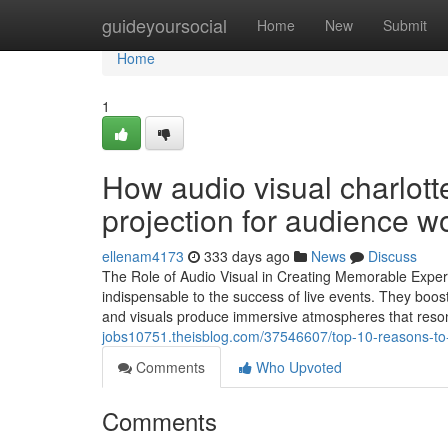
Home
guideyoursocial
Home
New
Submit
Home
1
How audio visual charlott
projection for audience w
ellenam4173
333 days ago
News
Discuss
The Role of Audio Visual in Creating Memorable Exper
indispensable to the success of live events. They bo
and visuals produce immersive atmospheres that reso
jobs10751.theisblog.com/37546607/top-10-reasons-to-c
Comments
Who Upvoted
Comments