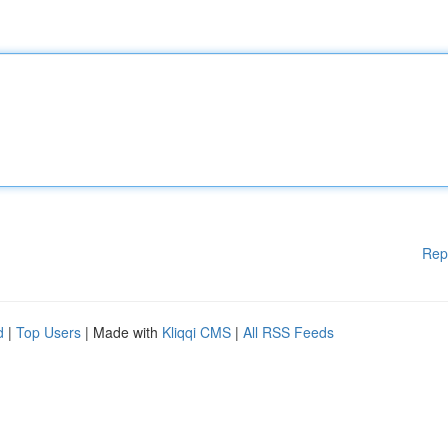
Rep
d
|
Top Users
| Made with
Kliqqi CMS
|
All RSS Feeds