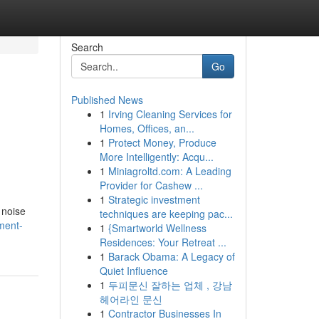
Search
Go
Published News
1
Irving Cleaning Services for
Homes, Offices, an...
1
Protect Money, Produce
More Intelligently: Acqu...
1
Miniagroltd.com: A Leading
Provider for Cashew ...
1
Strategic investment
 noise
techniques are keeping pac...
ment-
1
{Smartworld Wellness
Residences: Your Retreat ...
1
Barack Obama: A Legacy of
Quiet Influence
1
두피문신 잘하는 업체 , 강남
헤어라인 문신
1
Contractor Businesses In