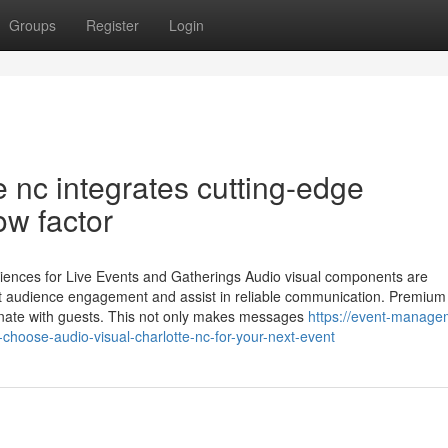
Groups
Register
Login
e nc integrates cutting-edge
ow factor
iences for Live Events and Gatherings Audio visual components are
ost audience engagement and assist in reliable communication. Premium
nate with guests. This not only makes messages
https://event-manage
hoose-audio-visual-charlotte-nc-for-your-next-event