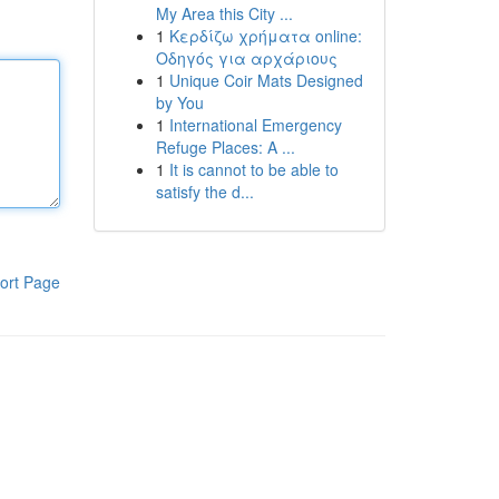
My Area this City ...
1
Κερδίζω χρήματα online:
Οδηγός για αρχάριους
1
Unique Coir Mats Designed
by You
1
International Emergency
Refuge Places: A ...
1
It is cannot to be able to
satisfy the d...
ort Page