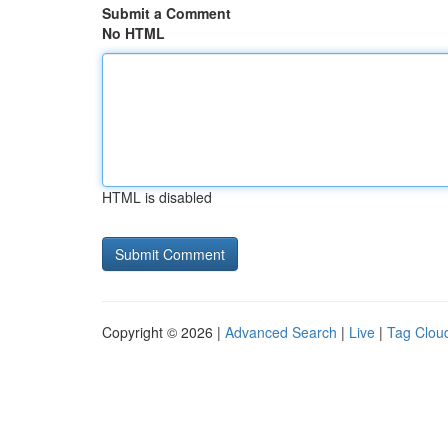
Submit a Comment
No HTML
HTML is disabled
Copyright © 2026 |
Advanced Search
|
Live
|
Tag Clou