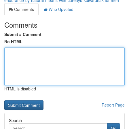
endurance-by-natural-means-with-cureayu-kulvardhak-for-men
Comments
Who Upvoted
Comments
Submit a Comment
No HTML
HTML is disabled
Report Page
Search
Go