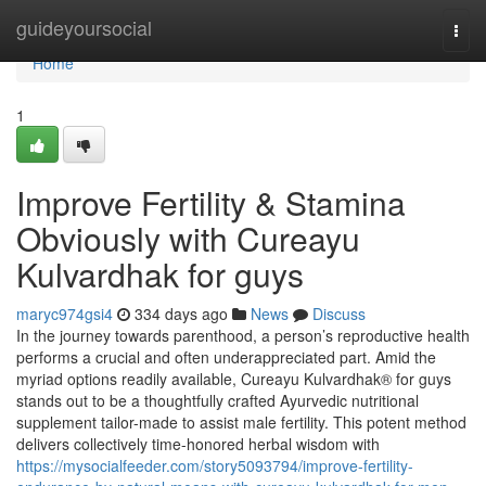
Home
guideyoursocial
Togg
navi
Home
1
Improve Fertility & Stamina
Obviously with Cureayu
Kulvardhak for guys
maryc974gsi4
334 days ago
News
Discuss
In the journey towards parenthood, a person’s reproductive health
performs a crucial and often underappreciated part. Amid the
myriad options readily available, Cureayu Kulvardhak® for guys
stands out to be a thoughtfully crafted Ayurvedic nutritional
supplement tailor-made to assist male fertility. This potent method
delivers collectively time-honored herbal wisdom with
https://mysocialfeeder.com/story5093794/improve-fertility-