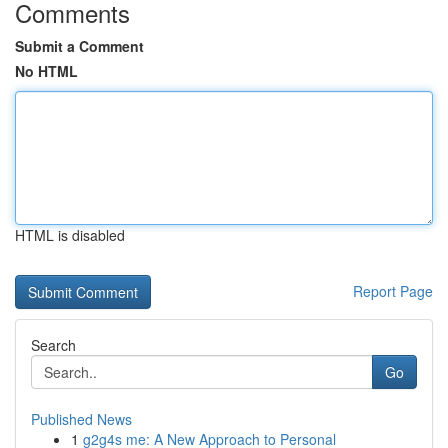
Comments
Submit a Comment
No HTML
HTML is disabled
Report Page
Search
Go
Published News
1
g2g4s me: A New Approach to Personal