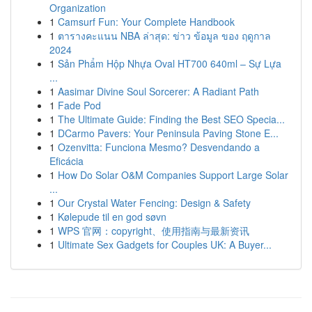
Organization
1
Camsurf Fun: Your Complete Handbook
1
ตารางคะแนน NBA ล่าสุด: ข่าว ข้อมูล ของ ฤดูกาล
2024
1
Sản Phẩm Hộp Nhựa Oval HT700 640ml – Sự Lựa
...
1
Aasimar Divine Soul Sorcerer: A Radiant Path
1
Fade Pod
1
The Ultimate Guide: Finding the Best SEO Specia...
1
DCarmo Pavers: Your Peninsula Paving Stone E...
1
Ozenvitta: Funciona Mesmo? Desvendando a
Eficácia
1
How Do Solar O&M Companies Support Large Solar
...
1
Our Crystal Water Fencing: Design & Safety
1
Kølepude til en god søvn
1
WPS 官网：copyright、使用指南与最新资讯
1
Ultimate Sex Gadgets for Couples UK: A Buyer...