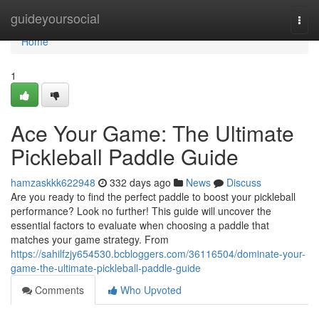
Home
guideyoursocial
Togg
navi
Home
1
Ace Your Game: The Ultimate
Pickleball Paddle Guide
hamzaskkk622948
332 days ago
News
Discuss
Are you ready to find the perfect paddle to boost your pickleball
performance? Look no further! This guide will uncover the
essential factors to evaluate when choosing a paddle that
matches your game strategy. From
https://sahilfzjy654530.bcbloggers.com/36116504/dominate-your-
game-the-ultimate-pickleball-paddle-guide
Comments
Who Upvoted