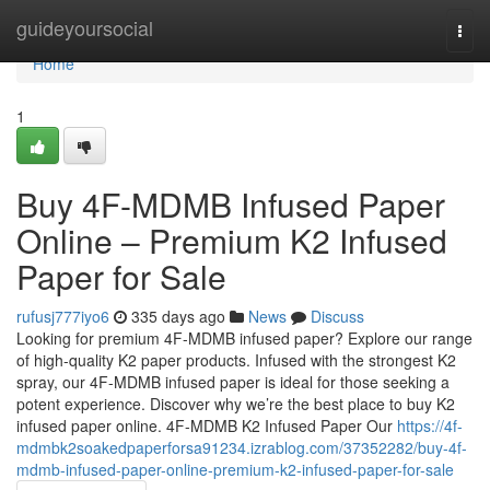
Home
guideyoursocial
Togg
navi
Home
1
Buy 4F-MDMB Infused Paper
Online – Premium K2 Infused
Paper for Sale
rufusj777iyo6
335 days ago
News
Discuss
Looking for premium 4F-MDMB infused paper? Explore our range
of high-quality K2 paper products. Infused with the strongest K2
spray, our 4F-MDMB infused paper is ideal for those seeking a
potent experience. Discover why we’re the best place to buy K2
infused paper online. 4F-MDMB K2 Infused Paper Our
https://4f-
mdmbk2soakedpaperforsa91234.izrablog.com/37352282/buy-4f-
mdmb-infused-paper-online-premium-k2-infused-paper-for-sale