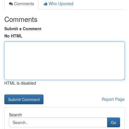
Comments
Who Upvoted
Comments
Submit a Comment
No HTML
HTML is disabled
Report Page
Search
Go